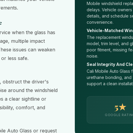
Mobile windshield rep
irements.
delays. Vehicle owners
details, and schedule s
e
convenience.
Vehicle-Matched Win
rvice when the glass has
The replacement windsh
age, multiple impact
model, trim level, and g
y. These issues can weaken
poor fitment, missing fe
noise.
or less safe.
Seal Integrity And Cle
Cali Mobile Auto Glass f
urethane bonding, and w
 obstruct the driver's
support a clean installat
ise around the windshield
 a clear sightline or
5★
ibility, comfort, and
GOOGLE RATI
ile Auto Glass or request