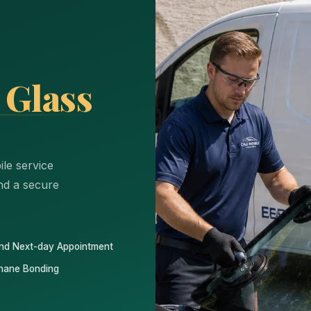
 Glass
le service
and a secure
nd Next-day Appointment
hane Bonding