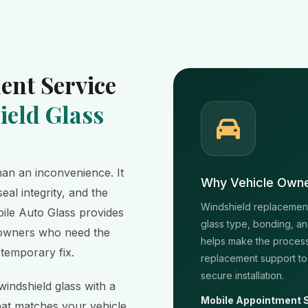
ent Service
eld Glass
an an inconvenience. It
Why Vehicle Owne
seal integrity, and the
Windshield replacement 
obile Auto Glass provides
glass type, bonding, an
e owners who need the
helps make the process
 temporary fix.
replacement support to
secure installation.
indshield glass with a
Mobile Appointment 
hat matches your vehicle