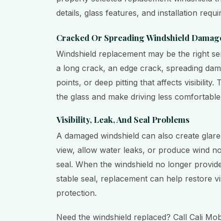
details, glass features, and installation requ
Cracked Or Spreading Windshield Damag
Windshield replacement may be the right se
a long crack, an edge crack, spreading dam
points, or deep pitting that affects visibilit
the glass and make driving less comfortable 
Visibility, Leak, And Seal Problems
A damaged windshield can also create glare,
view, allow water leaks, or produce wind no
seal. When the windshield no longer provides
stable seal, replacement can help restore vis
protection.
Need the windshield replaced? Call Cali Mob