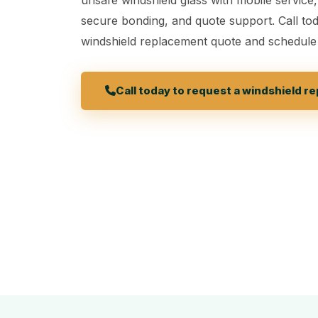
secure bonding, and quote support. Call tod
windshield replacement quote and schedule
Call today to request a windshield 