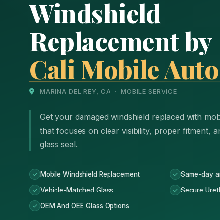
Windshield
Replacement by
Cali Mobile Auto
MARINA DEL REY, CA · MOBILE SERVICE
Get your damaged windshield replaced with mobi
that focuses on clear visibility, proper fitment, 
glass seal.
Mobile Windshield Replacement
Same-day a
Vehicle-Matched Glass
Secure Uret
OEM And OEE Glass Options