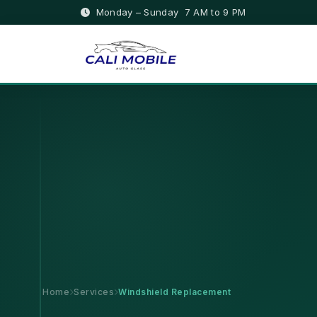
Monday – Sunday 7 AM to 9 PM
Home
Services
Windshield Replacement