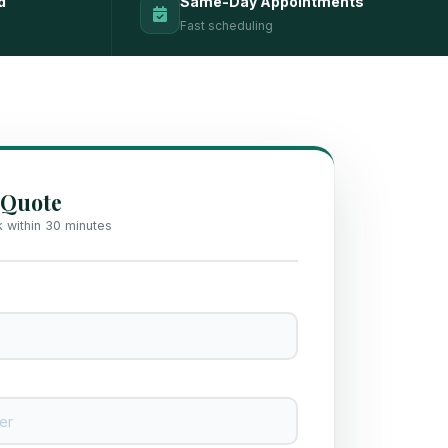
d
Same-Day Appointments
Fast scheduling
 Quote
k within 30 minutes