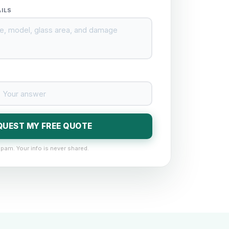
AILS
QUEST MY FREE QUOTE
pam. Your info is never shared.