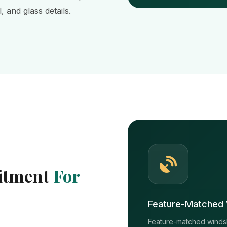
 and glass details.
Fitment
For
Feature-Matched 
Feature-matched windshi