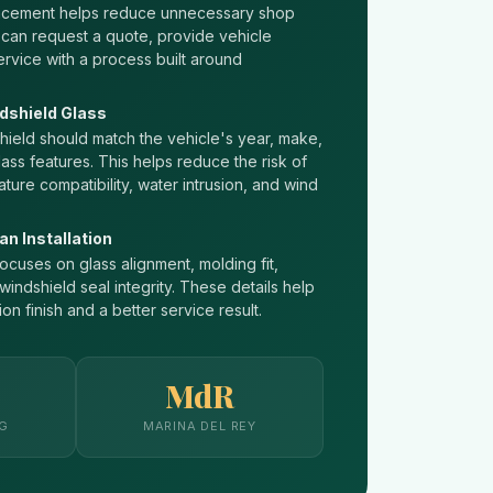
lacement helps reduce unnecessary shop
 can request a quote, provide vehicle
ervice with a process built around
dshield Glass
ield should match the vehicle's year, make,
lass features. This helps reduce the risk of
ature compatibility, water intrusion, and wind
an Installation
ocuses on glass alignment, molding fit,
indshield seal integrity. These details help
ion finish and a better service result.
MdR
NG
MARINA DEL REY