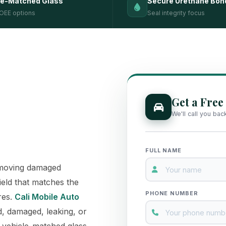
le-Matched Glass
Secure Urethane Bon
OEE options
Seal integrity focus
Get a Free
We'll call you bac
FULL NAME
removing damaged
ield that matches the
PHONE NUMBER
res.
Cali Mobile Auto
, damaged, leaking, or
, vehicle-matched glass,