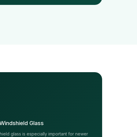
Windshield Glass
eld glass is especially important for newer