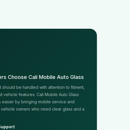
rs Choose Cali Mobile Auto Glass
should be handled with attention to fitment,
d vehicle features. Cali Mobile Auto Glass
 easier by bringing mobile service and
 vehicle owners who need clear glass and a
Support