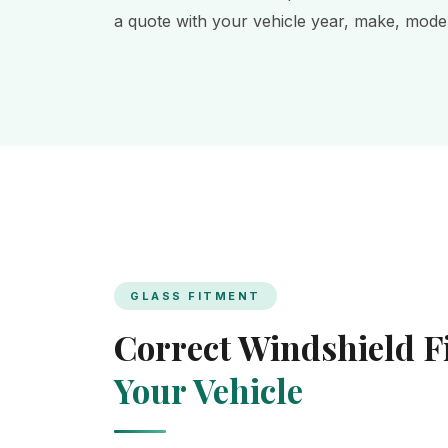
a quote with your vehicle year, make, model,
GLASS FITMENT
Correct Windshield 
Your Vehicle