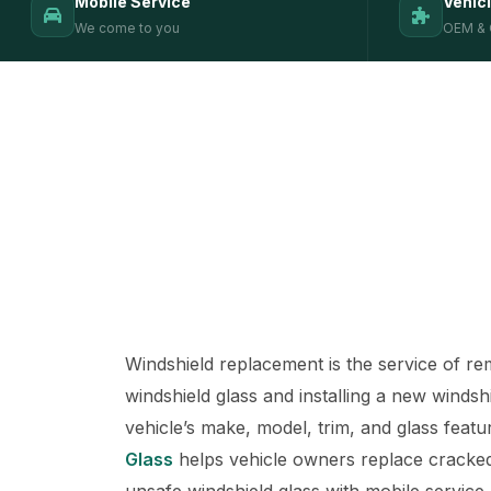
Mobile Service
Vehic
We come to you
OEM & 
Windshield replacement is the service of 
windshield glass and installing a new windsh
vehicle’s make, model, trim, and glass featu
Glass
helps vehicle owners replace cracked
unsafe windshield glass with mobile service