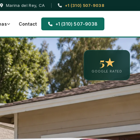
Marina del Rey, CA
|
+1 (310) 507-9038
eas
Contact
+1 (310) 507-9038
5★
GOOGLE RATED