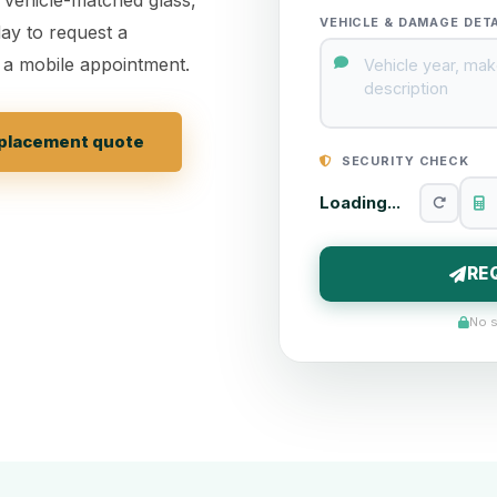
VEHICLE & DAMAGE DET
ay to request a
 a mobile appointment.
replacement quote
SECURITY CHECK
Loading...
RE
No s