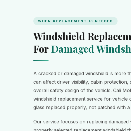
WHEN REPLACEMENT IS NEEDED
Windshield Replacem
For
Damaged Windshi
A cracked or damaged windshield is more th
can affect driver visibility, cabin protection, 
overall safety design of the vehicle. Cali M
windshield replacement service for vehicl
glass replaced properly, not patched with a
Our service focuses on replacing damaged w
properly selected replacement windshield t