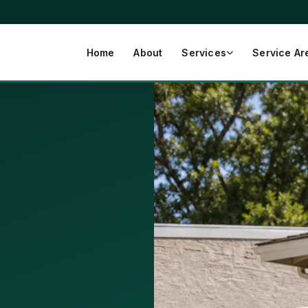
Home
About
Services
Service Ar