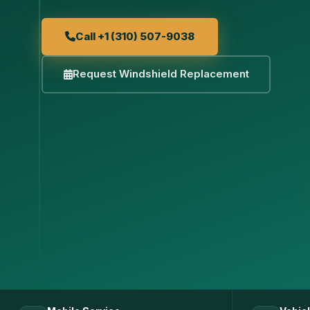
Call +1 (310) 507-9038
Request Windshield Replacement