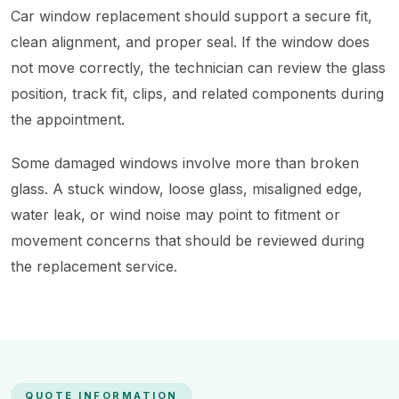
Car window replacement should support a secure fit,
clean alignment, and proper seal. If the window does
not move correctly, the technician can review the glass
position, track fit, clips, and related components during
the appointment.
Some damaged windows involve more than broken
glass. A stuck window, loose glass, misaligned edge,
water leak, or wind noise may point to fitment or
movement concerns that should be reviewed during
the replacement service.
QUOTE INFORMATION