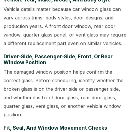
Vehicle details matter because car window glass can
vary across trims, body styles, door designs, and
production years. A front door window, rear door
window, quarter glass panel, or vent glass may require
a different replacement part even on similar vehicles.
Driver-Side, Passenger-Side, Front, Or Rear
Window Position
The damaged window position helps confirm the
correct glass. Before scheduling, identify whether the
broken glass is on the driver side or passenger side,
and whether it is front door glass, rear door glass,
quarter glass, vent glass, or another vehicle window
position.
Fit, Seal, And Window Movement Checks