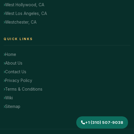
West Hollywood, CA
West Los Angeles, CA
Westchester, CA
QUICK LINKS
Home
About Us
Contact Us
Privacy Policy
Terms & Conditions
Wiki
Sitemap
+1 (310) 507-9038