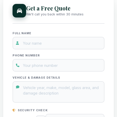
Get a Free Quote
We'll call you back within 30 minutes
FULL NAME
PHONE NUMBER
VEHICLE & DAMAGE DETAILS
SECURITY CHECK