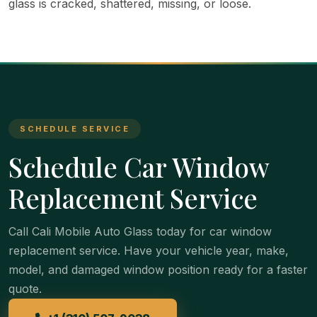
glass is cracked, shattered, missing, or loose.
SCHEDULE SERVICE
Schedule Car Window
Replacement Service
Call Cali Mobile Auto Glass today for car window
replacement service. Have your vehicle year, make,
model, and damaged window position ready for a faster
quote.