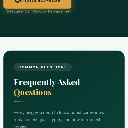
+1 (310) 507-9038
Request Car Window Replacement
COMMON QUESTIONS
Frequently Asked
Questions
Everything you need to know about car window
replacement, glass types, and how to request
service.