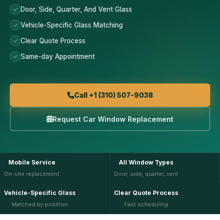
Door, Side, Quarter, And Vent Glass
Vehicle-Specific Glass Matching
Clear Quote Process
Same-day Appointment
Call +1 (310) 507-9038
Request Car Window Replacement
Mobile Service
All Window Types
On-site replacement
Door, side, quarter, vent
Vehicle-Specific Glass
Clear Quote Process
Matched by position
Fast scheduling