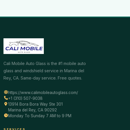
Cali Mobile Auto Glass is the #1 mobile auto
glass and windshield service in Marina del
Rey, CA. Same-day service. Free quotes.
https://www.calimobileautoglass.com/
+1 (310) 507-9038
13914 Bora Bora Way Ste 301
Marina del Rey, CA 90292
Monday To Sunday 7 AM to 9 PM
SERVICES