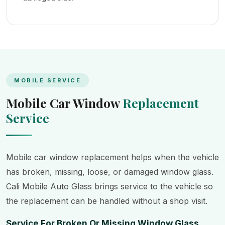
MOBILE SERVICE
Mobile Car Window
Replacement
Service
Mobile car window replacement helps when the vehicle
has broken, missing, loose, or damaged window glass.
Cali Mobile Auto Glass brings service to the vehicle so
the replacement can be handled without a shop visit.
Service For Broken Or Missing Window Glass