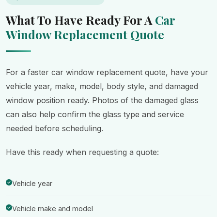
What To Have Ready For A
Car
Window Replacement Quote
For a faster car window replacement quote, have your
vehicle year, make, model, body style, and damaged
window position ready. Photos of the damaged glass
can also help confirm the glass type and service
needed before scheduling.
Have this ready when requesting a quote:
Vehicle year
Vehicle make and model