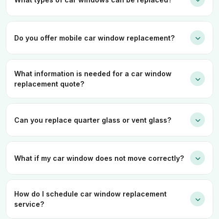
Do you offer mobile car window replacement?
What information is needed for a car window
replacement quote?
Can you replace quarter glass or vent glass?
What if my car window does not move correctly?
How do I schedule car window replacement
service?