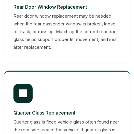
Rear Door Window Replacement
Rear door window replacement may be needed
when the rear passenger window is broken, loose,
off track, or missing. Matching the correct rear door
glass helps support proper fit, movement, and seal
after replacement.
Quarter Glass Replacement
Quarter glass is fixed vehicle glass often found near
the rear side area of the vehicle. If quarter glass is