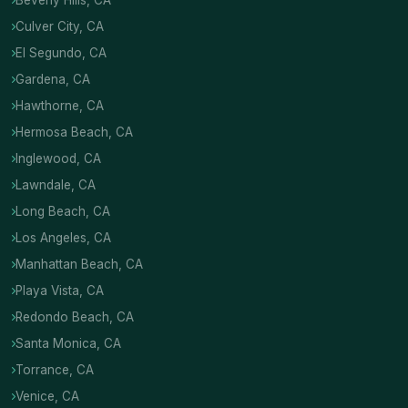
Beverly Hills, CA
Culver City, CA
El Segundo, CA
Gardena, CA
Hawthorne, CA
Hermosa Beach, CA
Inglewood, CA
Lawndale, CA
Long Beach, CA
Los Angeles, CA
Manhattan Beach, CA
Playa Vista, CA
Redondo Beach, CA
Santa Monica, CA
Torrance, CA
Venice, CA