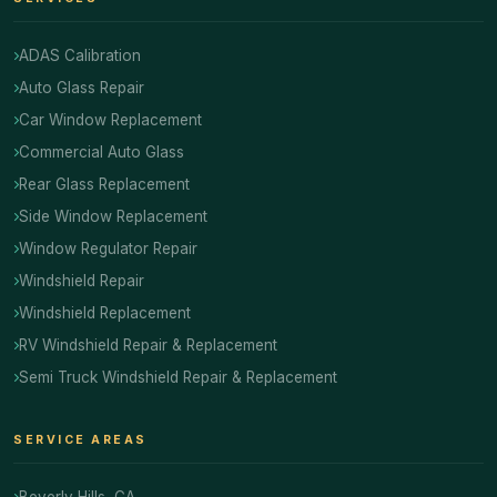
ADAS Calibration
Auto Glass Repair
Car Window Replacement
Commercial Auto Glass
Rear Glass Replacement
Side Window Replacement
Window Regulator Repair
Windshield Repair
Windshield Replacement
RV Windshield Repair & Replacement
Semi Truck Windshield Repair & Replacement
SERVICE AREAS