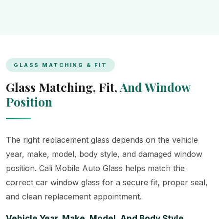
GLASS MATCHING & FIT
Glass Matching, Fit,
And Window
Position
The right replacement glass depends on the vehicle
year, make, model, body style, and damaged window
position. Cali Mobile Auto Glass helps match the
correct car window glass for a secure fit, proper seal,
and clean replacement appointment.
Vehicle Year, Make, Model, And Body Style