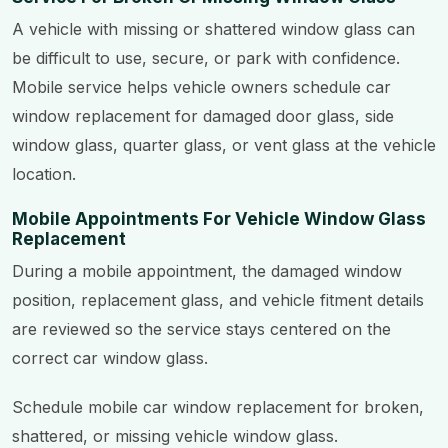
A vehicle with missing or shattered window glass can
be difficult to use, secure, or park with confidence.
Mobile service helps vehicle owners schedule car
window replacement for damaged door glass, side
window glass, quarter glass, or vent glass at the vehicle
location.
Mobile Appointments For Vehicle Window Glass
Replacement
During a mobile appointment, the damaged window
position, replacement glass, and vehicle fitment details
are reviewed so the service stays centered on the
correct car window glass.
Schedule mobile car window replacement for broken,
shattered, or missing vehicle window glass.