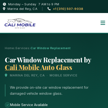
Monday – Sunday 7 AM to 9 PM
Marina del Rey, CA
|
+1 (310) 507-9038
Home
Services
Car Window Replacement
Car Window Replacement by
Cali Mobile Auto Glass
MARINA DEL REY, CA · MOBILE SERVICE
We provide on-site car window replacement for
damaged vehicle window glass.
Mobile Service Available