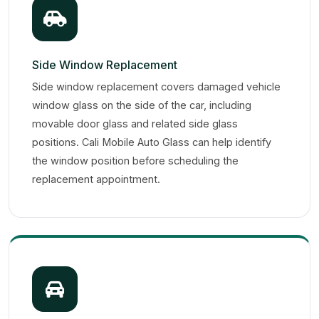
Side Window Replacement
Side window replacement covers damaged vehicle
window glass on the side of the car, including
movable door glass and related side glass
positions. Cali Mobile Auto Glass can help identify
the window position before scheduling the
replacement appointment.