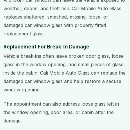
A broken car window can leave the vehicle exposed to
weather, debris, and theft risk. Cali Mobile Auto Glass
replaces shattered, smashed, missing, loose, or
damaged car window glass with properly fitted
replacement glass.
Replacement For Break-In Damage
Vehicle break-ins often leave broken door glass, loose
glass in the window opening, and small pieces of glass
inside the cabin. Cali Mobile Auto Glass can replace the
damaged car window glass and help restore a secure
window opening.
The appointment can also address loose glass left in
the window opening, door area, or cabin after the
damage.