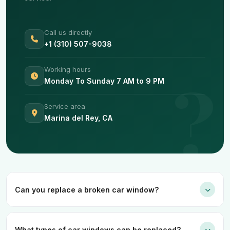
Call us directly
+1 (310) 507-9038
Working hours
Monday To Sunday 7 AM to 9 PM
Service area
Marina del Rey, CA
Can you replace a broken car window?
What types of car windows can be replaced?