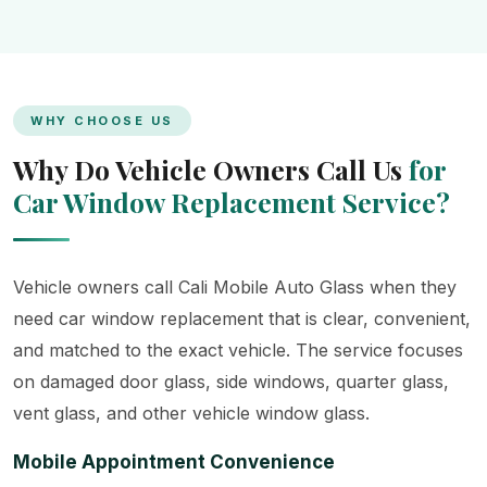
WHY CHOOSE US
Why Do Vehicle Owners Call Us
for
Car Window Replacement Service?
Vehicle owners call Cali Mobile Auto Glass when they
need car window replacement that is clear, convenient,
and matched to the exact vehicle. The service focuses
on damaged door glass, side windows, quarter glass,
vent glass, and other vehicle window glass.
Mobile Appointment Convenience