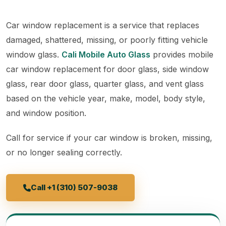
Car window replacement is a service that replaces
damaged, shattered, missing, or poorly fitting vehicle
window glass.
Cali Mobile Auto Glass
provides mobile
car window replacement for door glass, side window
glass, rear door glass, quarter glass, and vent glass
based on the vehicle year, make, model, body style,
and window position.
Call for service if your car window is broken, missing,
or no longer sealing correctly.
Call +1 (310) 507-9038