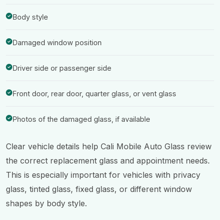
Body style
Damaged window position
Driver side or passenger side
Front door, rear door, quarter glass, or vent glass
Photos of the damaged glass, if available
Clear vehicle details help Cali Mobile Auto Glass review
the correct replacement glass and appointment needs.
This is especially important for vehicles with privacy
glass, tinted glass, fixed glass, or different window
shapes by body style.