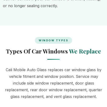
or no longer sealing correctly.
WINDOW TYPES
Types Of Car Windows
We Replace
Cali Mobile Auto Glass replaces car window glass by
vehicle fitment and window position. Service may
include side window replacement, door glass
replacement, rear door window replacement, quarter
glass replacement, and vent glass replacement.