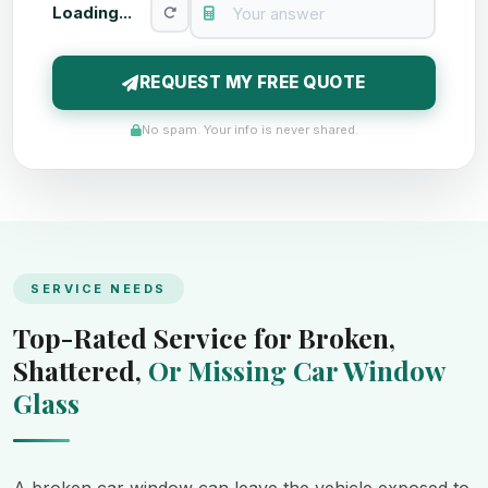
Loading...
REQUEST MY FREE QUOTE
No spam. Your info is never shared.
SERVICE NEEDS
Top-Rated Service for Broken,
Shattered,
Or Missing Car Window
Glass