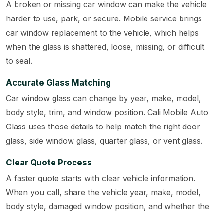
A broken or missing car window can make the vehicle
harder to use, park, or secure. Mobile service brings
car window replacement to the vehicle, which helps
when the glass is shattered, loose, missing, or difficult
to seal.
Accurate Glass Matching
Car window glass can change by year, make, model,
body style, trim, and window position. Cali Mobile Auto
Glass uses those details to help match the right door
glass, side window glass, quarter glass, or vent glass.
Clear Quote Process
A faster quote starts with clear vehicle information.
When you call, share the vehicle year, make, model,
body style, damaged window position, and whether the