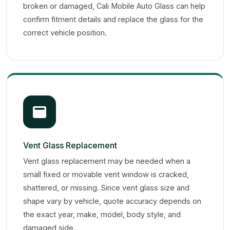
broken or damaged, Cali Mobile Auto Glass can help
confirm fitment details and replace the glass for the
correct vehicle position.
Vent Glass Replacement
Vent glass replacement may be needed when a
small fixed or movable vent window is cracked,
shattered, or missing. Since vent glass size and
shape vary by vehicle, quote accuracy depends on
the exact year, make, model, body style, and
damaged side.