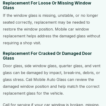
Replacement For Loose Or Missing Window
Glass
If the window glass is missing, unstable, or no longer
seated correctly, replacement may be needed to
restore the window position. Mobile car window
replacement helps address the damaged glass without
requiring a shop visit.
Replacement For Cracked Or Damaged Door
Glass
Door glass, side window glass, quarter glass, and vent
glass can be damaged by impact, break-ins, debris, or
glass stress. Cali Mobile Auto Glass can review the
damaged window position and help match the correct
replacement glass for the vehicle.
Call for service if your car window is broken, missing,