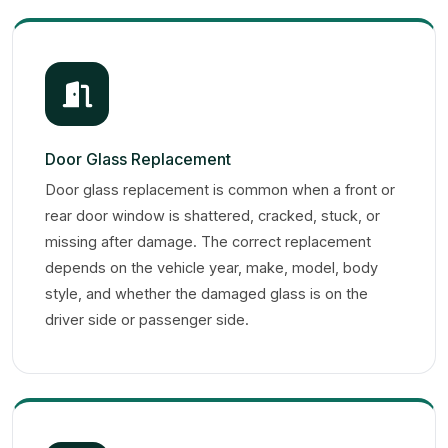
Door Glass Replacement
Door glass replacement is common when a front or
rear door window is shattered, cracked, stuck, or
missing after damage. The correct replacement
depends on the vehicle year, make, model, body
style, and whether the damaged glass is on the
driver side or passenger side.