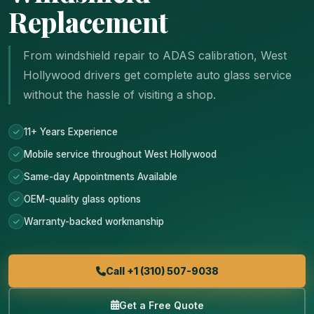
Replacement
From windshield repair to ADAS calibration, West
Hollywood drivers get complete auto glass service
without the hassle of visiting a shop.
11+ Years Experience
Mobile service throughout West Hollywood
Same-day Appointments Available
OEM-quality glass options
Warranty-backed workmanship
Call +1 (310) 507-9038
Get a Free Quote