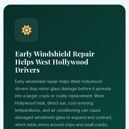
Early Windshield Repair
Helps West Hollywood
Drivers
Early windshield repair helps West Hollywood
drivers stop minor glass damage before it spreads
into a larger crack or costly replacement. West
Hollywood heat, direct sun, cool evening
temperatures, and air conditioning can cause
damaged windshield glass to expand and contract,
which adds stress around chips and small cracks.