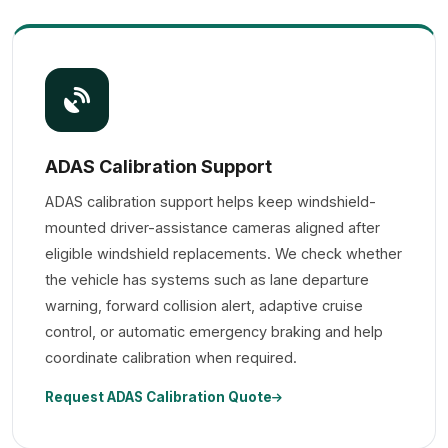
ADAS Calibration Support
ADAS calibration support helps keep windshield-
mounted driver-assistance cameras aligned after
eligible windshield replacements. We check whether
the vehicle has systems such as lane departure
warning, forward collision alert, adaptive cruise
control, or automatic emergency braking and help
coordinate calibration when required.
Request ADAS Calibration Quote