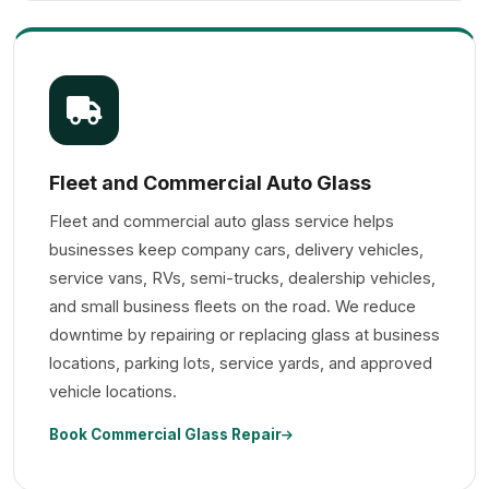
Fleet and Commercial Auto Glass
Fleet and commercial auto glass service helps
businesses keep company cars, delivery vehicles,
service vans, RVs, semi-trucks, dealership vehicles,
and small business fleets on the road. We reduce
downtime by repairing or replacing glass at business
locations, parking lots, service yards, and approved
vehicle locations.
Book Commercial Glass Repair