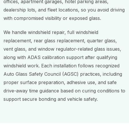
offices, apartment garages, hotel parking areas,
dealership lots, and fleet locations, so you avoid driving
with compromised visibility or exposed glass.
We handle windshield repair, full windshield
replacement, rear glass replacement, quarter glass,
vent glass, and window regulator-related glass issues,
along with ADAS calibration support after qualifying
windshield work. Each installation follows recognized
Auto Glass Safety Council (AGSC) practices, including
proper surface preparation, adhesive use, and safe
drive-away time guidance based on curing conditions to
support secure bonding and vehicle safety.