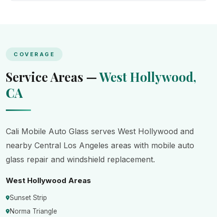
COVERAGE
Service Areas —
West Hollywood,
CA
Cali Mobile Auto Glass serves West Hollywood and
nearby Central Los Angeles areas with mobile auto
glass repair and windshield replacement.
West Hollywood Areas
Sunset Strip
Norma Triangle