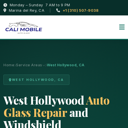
Monday – Sunday 7 AM to 9 PM
Marina del Rey, CA
|
+1 (310) 507-9038
Home
Service Areas
West Hollywood, CA
WEST HOLLYWOOD, CA
West Hollywood
Auto
Glass Repair
and
Windshield