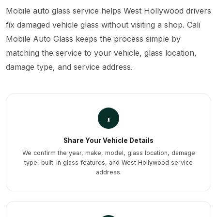
Mobile auto glass service helps West Hollywood drivers
fix damaged vehicle glass without visiting a shop. Cali
Mobile Auto Glass keeps the process simple by
matching the service to your vehicle, glass location,
damage type, and service address.
1
Share Your Vehicle Details
We confirm the year, make, model, glass location, damage
type, built-in glass features, and West Hollywood service
address.