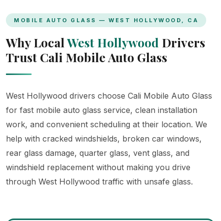
MOBILE AUTO GLASS — WEST HOLLYWOOD, CA
Why Local
West Hollywood
Drivers
Trust Cali Mobile Auto Glass
West Hollywood drivers choose Cali Mobile Auto Glass
for fast mobile auto glass service, clean installation
work, and convenient scheduling at their location. We
help with cracked windshields, broken car windows,
rear glass damage, quarter glass, vent glass, and
windshield replacement without making you drive
through West Hollywood traffic with unsafe glass.