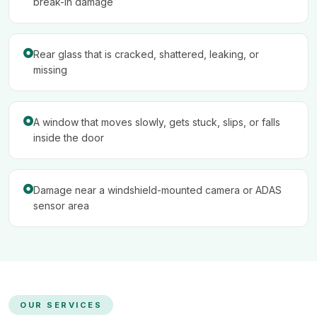
break-in damage
Rear glass that is cracked, shattered, leaking, or
missing
A window that moves slowly, gets stuck, slips, or falls
inside the door
Damage near a windshield-mounted camera or ADAS
sensor area
OUR SERVICES