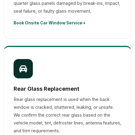
quarter glass panels damaged by break-ins, impact,
seal failure, or faulty glass movement.
Book Onsite Car Window Service
Rear Glass Replacement
Rear glass replacement is used when the back
window is cracked, shattered, leaking, or unsafe.
We confirm the correct rear glass based on the
vehicle model, tint, defroster lines, antenna features,
and trim requirements.