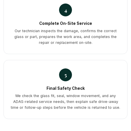
4
Complete On-Site Service
Our technician inspects the damage, confirms the correct
glass or part, prepares the work area, and completes the
repair or replacement on-site.
5
Final Safety Check
We check the glass fit, seal, window movement, and any
ADAS-related service needs, then explain safe drive-away
time or follow-up steps before the vehicle is returned to use.