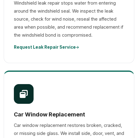
Windshield leak repair stops water from entering
around the windshield seal. We inspect the leak
source, check for wind noise, reseal the affected
area when possible, and recommend replacement if
the windshield bond is compromised.
Request Leak Repair Service
Car Window Replacement
Car window replacement restores broken, cracked,
or missing side glass. We install side, door, vent, and