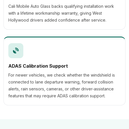
Cali Mobile Auto Glass backs qualifying installation work
with a lifetime workmanship warranty, giving West
Hollywood drivers added confidence after service.
ADAS Calibration Support
For newer vehicles, we check whether the windshield is
connected to lane departure warning, forward collision
alerts, rain sensors, cameras, or other driver-assistance
features that may require ADAS calibration support.