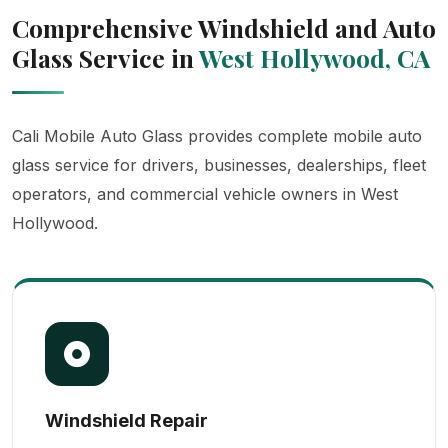
Comprehensive Windshield and Auto
Glass Service in
West Hollywood, CA
Cali Mobile Auto Glass provides complete mobile auto
glass service for drivers, businesses, dealerships, fleet
operators, and commercial vehicle owners in West
Hollywood.
Windshield Repair