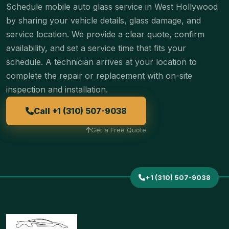
Schedule mobile auto glass service in West Hollywood
by sharing your vehicle details, glass damage, and
service location. We provide a clear quote, confirm
availability, and set a service time that fits your
schedule. A technician arrives at your location to
complete the repair or replacement with on-site
inspection and installation.
Call +1 (310) 507-9038
Get a Free Quote
+1 (310) 507-9038