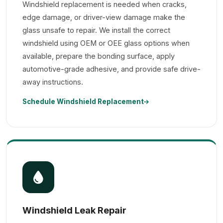
Windshield replacement is needed when cracks,
edge damage, or driver-view damage make the
glass unsafe to repair. We install the correct
windshield using OEM or OEE glass options when
available, prepare the bonding surface, apply
automotive-grade adhesive, and provide safe drive-
away instructions.
Schedule Windshield Replacement
Windshield Leak Repair