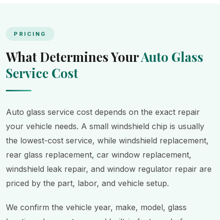
PRICING
What Determines Your
Auto Glass
Service Cost
Auto glass service cost depends on the exact repair
your vehicle needs. A small windshield chip is usually
the lowest-cost service, while windshield replacement,
rear glass replacement, car window replacement,
windshield leak repair, and window regulator repair are
priced by the part, labor, and vehicle setup.
We confirm the vehicle year, make, model, glass