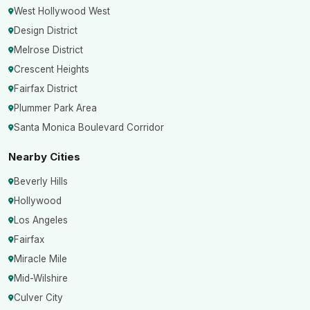
West Hollywood West
Design District
Melrose District
Crescent Heights
Fairfax District
Plummer Park Area
Santa Monica Boulevard Corridor
Nearby Cities
Beverly Hills
Hollywood
Los Angeles
Fairfax
Miracle Mile
Mid-Wilshire
Culver City