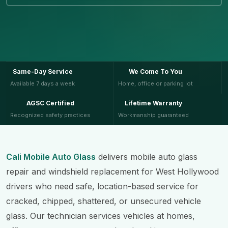
Same-Day Service
We Come To You
Available 7 days a week
Home, office or parking lot
AGSC Certified
Lifetime Warranty
Recognized safety practices
Workmanship guaranteed
Cali Mobile Auto Glass
delivers mobile auto glass
repair and windshield replacement for West Hollywood
drivers who need safe, location-based service for
cracked, chipped, shattered, or unsecured vehicle
glass. Our technician services vehicles at homes,