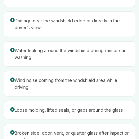
Damage near the windshield edge or directly in the
driver’s view
Water leaking around the windshield during rain or car
washing
Wind noise coming from the windshield area while
driving
Loose molding, lifted seals, or gaps around the glass
Broken side, door, vent, or quarter glass after impact or