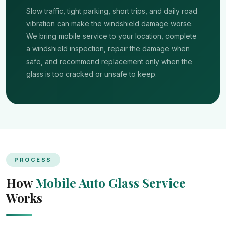
Slow traffic, tight parking, short trips, and daily road
vibration can make the windshield damage worse.
We bring mobile service to your location, complete
a windshield inspection, repair the damage when
safe, and recommend replacement only when the
glass is too cracked or unsafe to keep.
PROCESS
How
Mobile Auto Glass Service
Works