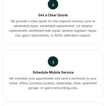
2
Get a Clear Quote
We provide a clear quote for the required service, such as
windshield repair, windshield replacement, car window
replacement, windshield leak repair, window regulator repair,
rear glass replacement, or ADAS calibration support.
3
Schedule Mobile Service
We schedule your appointment and send a technician to your
home, office, business location, dealership, hotel, apartment
garage, or approved parking area.