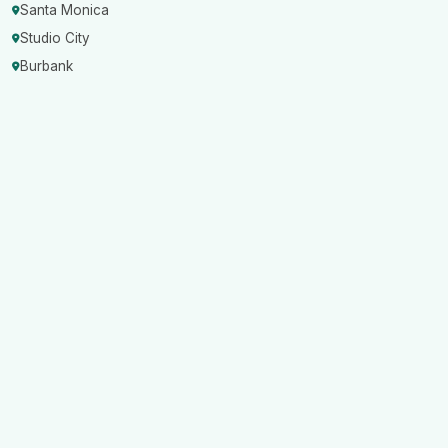
Santa Monica
Studio City
Burbank