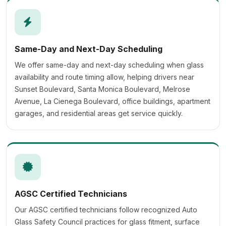
Same-Day and Next-Day Scheduling
We offer same-day and next-day scheduling when glass
availability and route timing allow, helping drivers near
Sunset Boulevard, Santa Monica Boulevard, Melrose
Avenue, La Cienega Boulevard, office buildings, apartment
garages, and residential areas get service quickly.
AGSC Certified Technicians
Our AGSC certified technicians follow recognized Auto
Glass Safety Council practices for glass fitment, surface