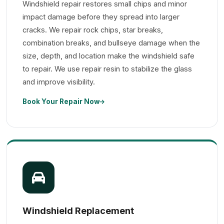
Windshield repair restores small chips and minor
impact damage before they spread into larger
cracks. We repair rock chips, star breaks,
combination breaks, and bullseye damage when the
size, depth, and location make the windshield safe
to repair. We use repair resin to stabilize the glass
and improve visibility.
Book Your Repair Now
Windshield Replacement