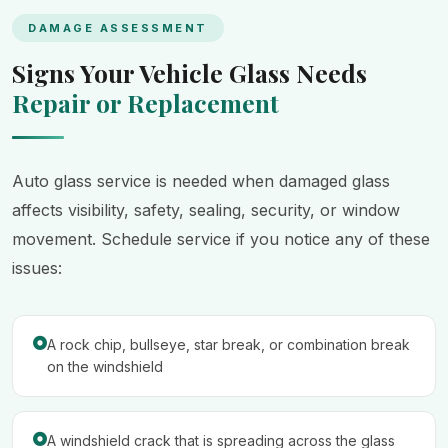
DAMAGE ASSESSMENT
Signs Your Vehicle Glass Needs
Repair or Replacement
Auto glass service is needed when damaged glass
affects visibility, safety, sealing, security, or window
movement. Schedule service if you notice any of these
issues:
A rock chip, bullseye, star break, or combination break
on the windshield
A windshield crack that is spreading across the glass