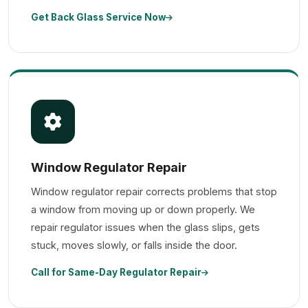
Get Back Glass Service Now
Window Regulator Repair
Window regulator repair corrects problems that stop
a window from moving up or down properly. We
repair regulator issues when the glass slips, gets
stuck, moves slowly, or falls inside the door.
Call for Same-Day Regulator Repair