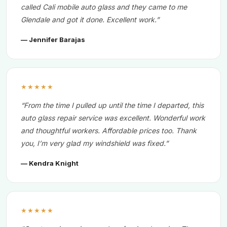
called Cali mobile auto glass and they came to me
Glendale and got it done. Excellent work.”
— Jennifer Barajas
★★★★★
“From the time I pulled up until the time I departed, this
auto glass repair service was excellent. Wonderful work
and thoughtful workers. Affordable prices too. Thank
you, I’m very glad my windshield was fixed.”
— Kendra Knight
★★★★★