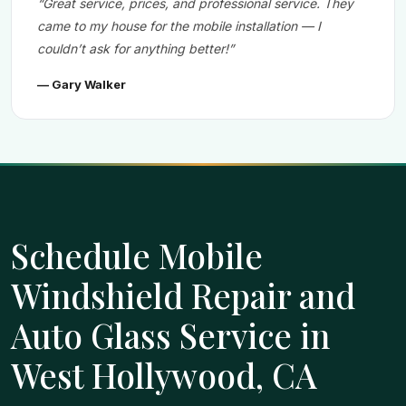
“Great service, prices, and professional service. They
came to my house for the mobile installation — I
couldn’t ask for anything better!”
— Gary Walker
Schedule Mobile
Windshield Repair and
Auto Glass Service in
West Hollywood, CA