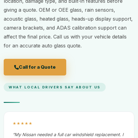
location, damage type, and built-in features before
giving a quote. OEM or OEE glass, rain sensors,
acoustic glass, heated glass, heads-up display support,
camera brackets, and ADAS calibration support can
affect the final price. Call us with your vehicle details
for an accurate auto glass quote.
Call for a Quote
WHAT LOCAL DRIVERS SAY ABOUT US
★★★★★
“My Nissan needed a full car windshield replacement. I