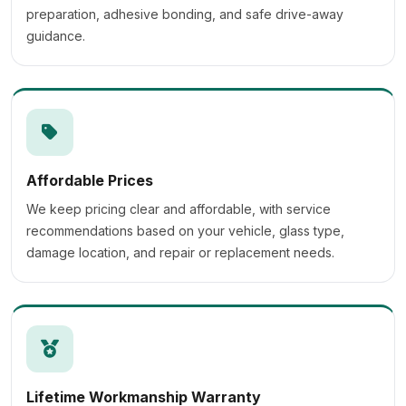
preparation, adhesive bonding, and safe drive-away
guidance.
Affordable Prices
We keep pricing clear and affordable, with service
recommendations based on your vehicle, glass type,
damage location, and repair or replacement needs.
Lifetime Workmanship Warranty