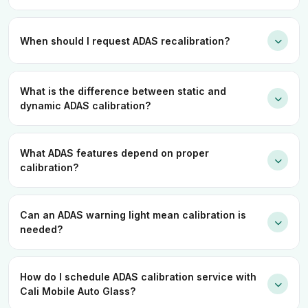
When should I request ADAS recalibration?
What is the difference between static and
dynamic ADAS calibration?
What ADAS features depend on proper
calibration?
Can an ADAS warning light mean calibration is
needed?
How do I schedule ADAS calibration service with
Cali Mobile Auto Glass?