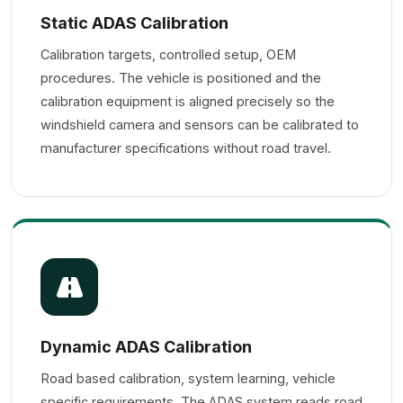
Static ADAS Calibration
Calibration targets, controlled setup, OEM
procedures. The vehicle is positioned and the
calibration equipment is aligned precisely so the
windshield camera and sensors can be calibrated to
manufacturer specifications without road travel.
Dynamic ADAS Calibration
Road based calibration, system learning, vehicle
specific requirements. The ADAS system reads road