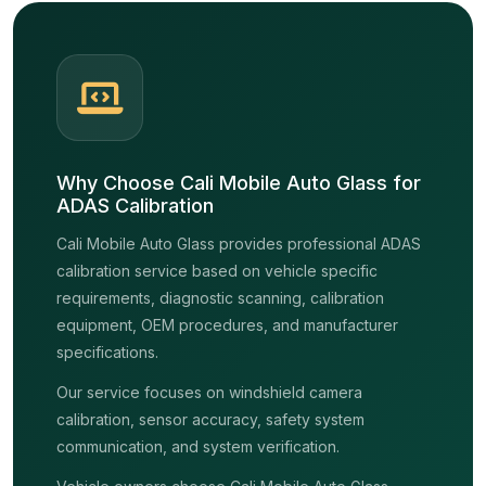
Why Choose Cali Mobile Auto Glass for
ADAS Calibration
Cali Mobile Auto Glass provides professional ADAS
calibration service based on vehicle specific
requirements, diagnostic scanning, calibration
equipment, OEM procedures, and manufacturer
specifications.
Our service focuses on windshield camera
calibration, sensor accuracy, safety system
communication, and system verification.