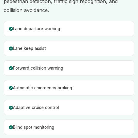
pedestrian detection, traffic sign recognition, and
collision avoidance.
Lane departure warning
Lane keep assist
Forward collision warning
Automatic emergency braking
Adaptive cruise control
Blind spot monitoring