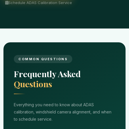
Schedule ADAS Calibration Service
COMMON QUESTIONS
Frequently Asked
Questions
Everything you need to know about ADAS
calibration, windshield camera alignment, and when
to schedule service.