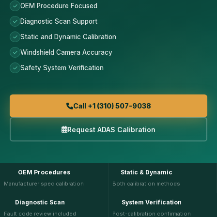
OEM Procedure Focused
Diagnostic Scan Support
Static and Dynamic Calibration
Windshield Camera Accuracy
Safety System Verification
Call +1 (310) 507-9038
Request ADAS Calibration
OEM Procedures
Static & Dynamic
Manufacturer spec calibration
Both calibration methods
Diagnostic Scan
System Verification
Fault code review included
Post-calibration confirmation