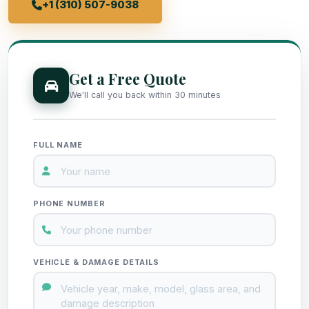
+1 (310) 507-9038
Get a Free Quote
We'll call you back within 30 minutes
FULL NAME
PHONE NUMBER
VEHICLE & DAMAGE DETAILS