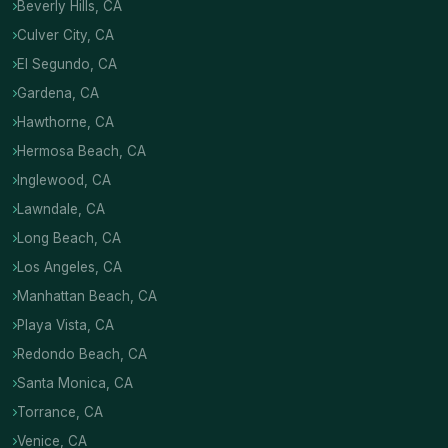
Beverly Hills, CA
Culver City, CA
El Segundo, CA
Gardena, CA
Hawthorne, CA
Hermosa Beach, CA
Inglewood, CA
Lawndale, CA
Long Beach, CA
Los Angeles, CA
Manhattan Beach, CA
Playa Vista, CA
Redondo Beach, CA
Santa Monica, CA
Torrance, CA
Venice, CA