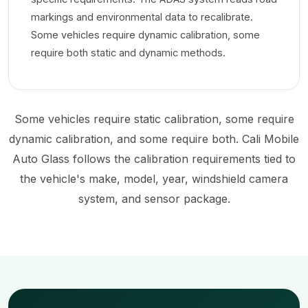
markings and environmental data to recalibrate.
Some vehicles require dynamic calibration, some
require both static and dynamic methods.
Some vehicles require static calibration, some require
dynamic calibration, and some require both. Cali Mobile
Auto Glass follows the calibration requirements tied to
the vehicle's make, model, year, windshield camera
system, and sensor package.