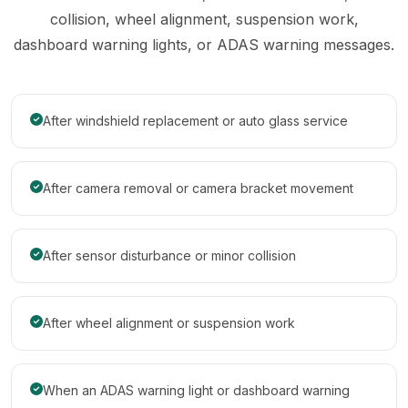
collision, wheel alignment, suspension work,
dashboard warning lights, or ADAS warning messages.
After windshield replacement or auto glass service
After camera removal or camera bracket movement
After sensor disturbance or minor collision
After wheel alignment or suspension work
When an ADAS warning light or dashboard warning