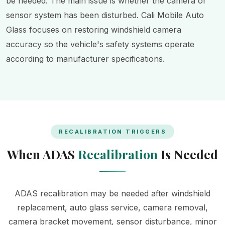
be needed. The main issue is whether the camera or
sensor system has been disturbed. Cali Mobile Auto
Glass focuses on restoring windshield camera
accuracy so the vehicle's safety systems operate
according to manufacturer specifications.
RECALIBRATION TRIGGERS
When ADAS
Recalibration
Is Needed
ADAS recalibration may be needed after windshield
replacement, auto glass service, camera removal,
camera bracket movement, sensor disturbance, minor