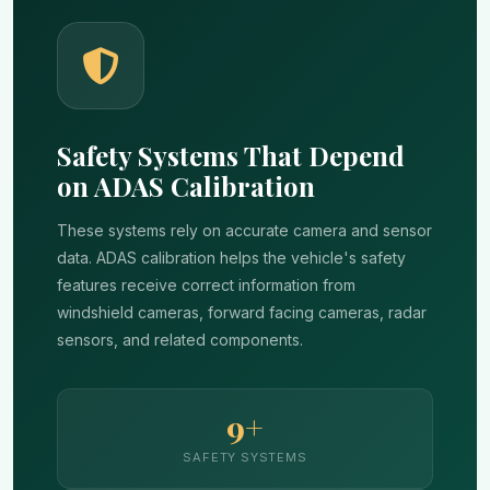
Safety Systems That Depend
on ADAS Calibration
These systems rely on accurate camera and sensor
data. ADAS calibration helps the vehicle's safety
features receive correct information from
windshield cameras, forward facing cameras, radar
sensors, and related components.
9+
SAFETY SYSTEMS