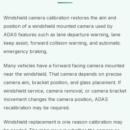
Windshield camera calibration restores the aim and
position of a windshield mounted camera used by
ADAS features such as lane departure warning, lane
keep assist, forward collision warning, and automatic
emergency braking.
Many vehicles have a forward facing camera mounted
near the windshield. That camera depends on precise
camera aim, bracket position, and glass placement. If
windshield service, camera removal, or camera bracket
movement changes the camera position, ADAS
recalibration may be required.
Windshield replacement is one reason calibration may