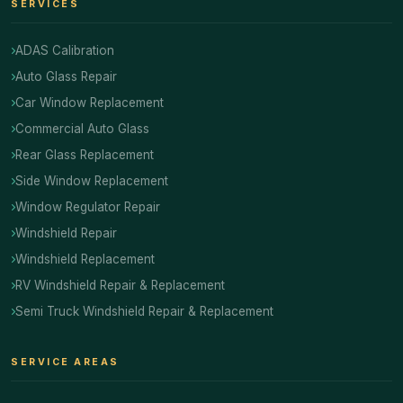
SERVICES
ADAS Calibration
Auto Glass Repair
Car Window Replacement
Commercial Auto Glass
Rear Glass Replacement
Side Window Replacement
Window Regulator Repair
Windshield Repair
Windshield Replacement
RV Windshield Repair & Replacement
Semi Truck Windshield Repair & Replacement
SERVICE AREAS