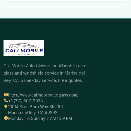
Cali Mobile Auto Glass is the #1 mobile auto
glass and windshield service in Marina del
Rey, CA. Same-day service. Free quotes.
https://www.calimobileautoglass.com/
+1 (310) 507-9038
13914 Bora Bora Way Ste 301
Marina del Rey, CA 90292
Monday To Sunday 7 AM to 9 PM