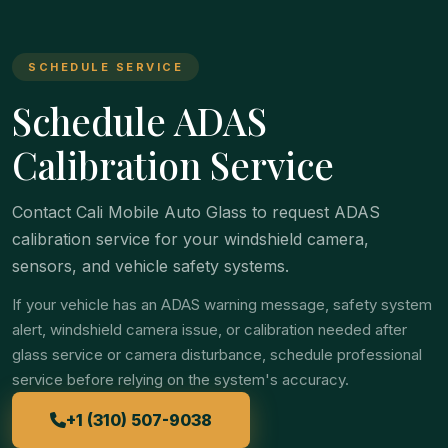
SCHEDULE SERVICE
Schedule ADAS
Calibration Service
Contact Cali Mobile Auto Glass to request ADAS
calibration service for your windshield camera,
sensors, and vehicle safety systems.
If your vehicle has an ADAS warning message, safety system
alert, windshield camera issue, or calibration needed after
glass service or camera disturbance, schedule professional
service before relying on the system's accuracy.
+1 (310) 507-9038