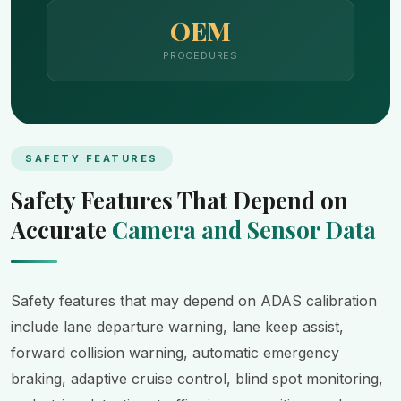
OEM
PROCEDURES
SAFETY FEATURES
Safety Features That Depend on
Accurate
Camera and Sensor Data
Safety features that may depend on ADAS calibration
include lane departure warning, lane keep assist,
forward collision warning, automatic emergency
braking, adaptive cruise control, blind spot monitoring,