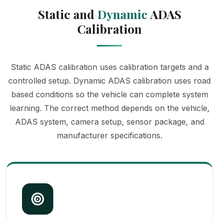
Static and
Dynamic
ADAS
Calibration
Static ADAS calibration uses calibration targets and a
controlled setup. Dynamic ADAS calibration uses road
based conditions so the vehicle can complete system
learning. The correct method depends on the vehicle,
ADAS system, camera setup, sensor package, and
manufacturer specifications.