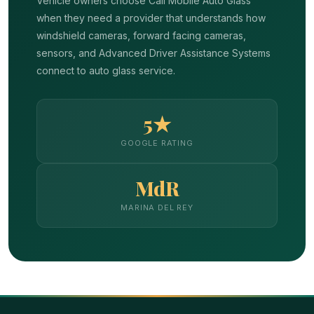
Vehicle owners choose Cali Mobile Auto Glass
when they need a provider that understands how
windshield cameras, forward facing cameras,
sensors, and Advanced Driver Assistance Systems
connect to auto glass service.
5★
GOOGLE RATING
MdR
MARINA DEL REY