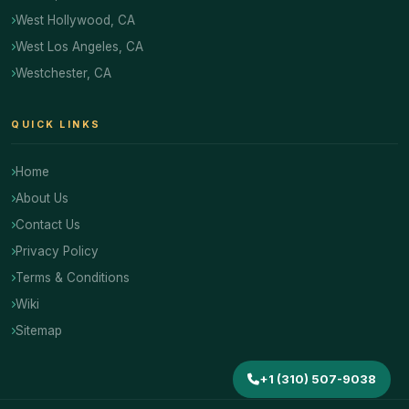
West Hollywood, CA
West Los Angeles, CA
Westchester, CA
QUICK LINKS
Home
About Us
Contact Us
Privacy Policy
Terms & Conditions
Wiki
Sitemap
+1 (310) 507-9038