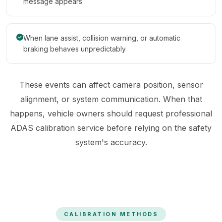
message appears
When lane assist, collision warning, or automatic
braking behaves unpredictably
These events can affect camera position, sensor
alignment, or system communication. When that
happens, vehicle owners should request professional
ADAS calibration service before relying on the safety
system's accuracy.
CALIBRATION METHODS