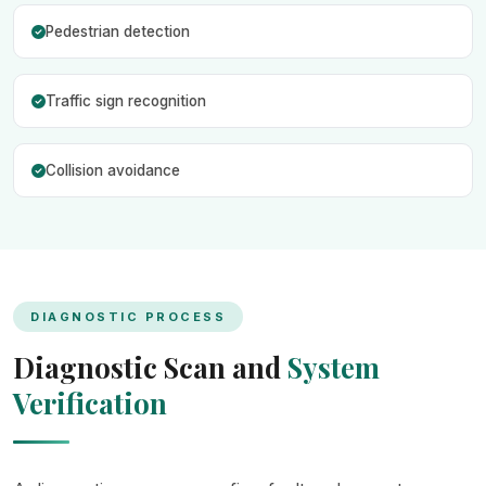
Pedestrian detection
Traffic sign recognition
Collision avoidance
DIAGNOSTIC PROCESS
Diagnostic Scan and
System
Verification