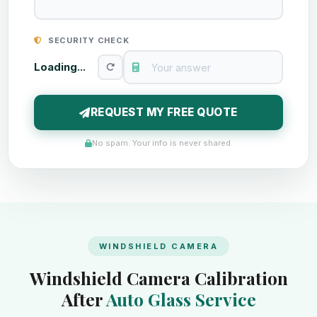
SECURITY CHECK
Loading...
REQUEST MY FREE QUOTE
No spam. Your info is never shared.
WINDSHIELD CAMERA
Windshield Camera Calibration
After
Auto Glass Service