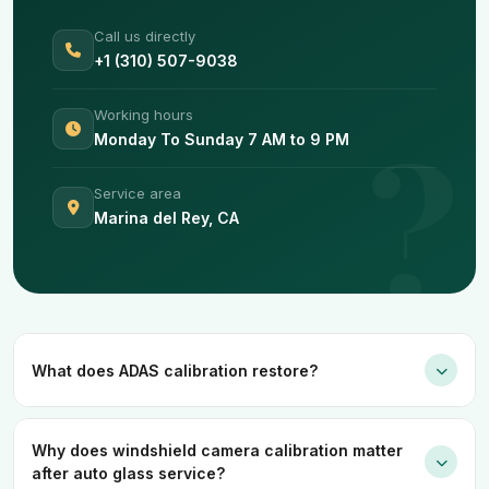
Call us directly
+1 (310) 507-9038
Working hours
Monday To Sunday 7 AM to 9 PM
Service area
Marina del Rey, CA
What does ADAS calibration restore?
Why does windshield camera calibration matter
after auto glass service?