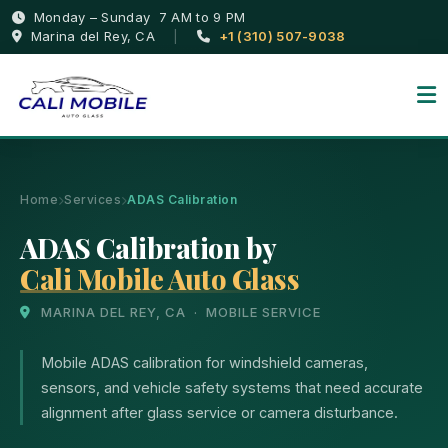
Monday – Sunday 7 AM to 9 PM
Marina del Rey, CA
|
+1 (310) 507-9038
Home
Services
ADAS Calibration
ADAS Calibration by
Cali Mobile Auto Glass
MARINA DEL REY, CA · MOBILE SERVICE
Mobile ADAS calibration for windshield cameras,
sensors, and vehicle safety systems that need accurate
alignment after glass service or camera disturbance.