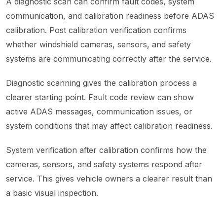
A diagnostic scan can confirm fault codes, system
communication, and calibration readiness before ADAS
calibration. Post calibration verification confirms
whether windshield cameras, sensors, and safety
systems are communicating correctly after the service.
Diagnostic scanning gives the calibration process a
clearer starting point. Fault code review can show
active ADAS messages, communication issues, or
system conditions that may affect calibration readiness.
System verification after calibration confirms how the
cameras, sensors, and safety systems respond after
service. This gives vehicle owners a clearer result than
a basic visual inspection.