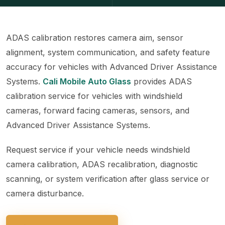
ADAS calibration restores camera aim, sensor
alignment, system communication, and safety feature
accuracy for vehicles with Advanced Driver Assistance
Systems.
Cali Mobile Auto Glass
provides ADAS
calibration service for vehicles with windshield
cameras, forward facing cameras, sensors, and
Advanced Driver Assistance Systems.
Request service if your vehicle needs windshield
camera calibration, ADAS recalibration, diagnostic
scanning, or system verification after glass service or
camera disturbance.