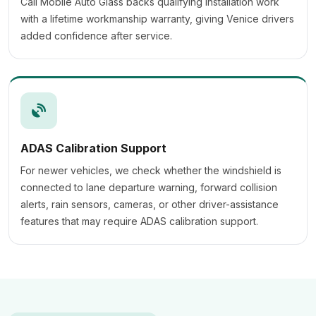
Cali Mobile Auto Glass backs qualifying installation work
with a lifetime workmanship warranty, giving Venice drivers
added confidence after service.
ADAS Calibration Support
For newer vehicles, we check whether the windshield is
connected to lane departure warning, forward collision
alerts, rain sensors, cameras, or other driver-assistance
features that may require ADAS calibration support.