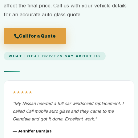
affect the final price. Call us with your vehicle details
for an accurate auto glass quote.
Call for a Quote
WHAT LOCAL DRIVERS SAY ABOUT US
★★★★★
“My Nissan needed a full car windshield replacement. I
called Cali mobile auto glass and they came to me
Glendale and got it done. Excellent work.”
— Jennifer Barajas