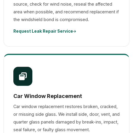
source, check for wind noise, reseal the affected
area when possible, and recommend replacement if
the windshield bond is compromised.
Request Leak Repair Service
Car Window Replacement
Car window replacement restores broken, cracked,
or missing side glass. We install side, door, vent, and
quarter glass panels damaged by break-ins, impact,
seal failure, or faulty glass movement.