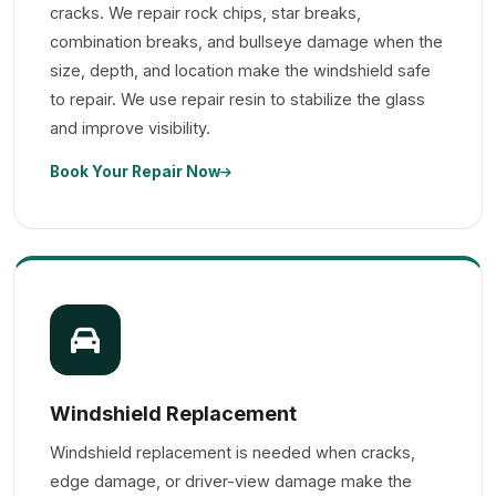
cracks. We repair rock chips, star breaks,
combination breaks, and bullseye damage when the
size, depth, and location make the windshield safe
to repair. We use repair resin to stabilize the glass
and improve visibility.
Book Your Repair Now
Windshield Replacement
Windshield replacement is needed when cracks,
edge damage, or driver-view damage make the