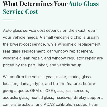
What Determines Your
Auto Glass
Service Cost
Auto glass service cost depends on the exact repair
your vehicle needs. A small windshield chip is usually
the lowest-cost service, while windshield replacement,
rear glass replacement, car window replacement,
windshield leak repair, and window regulator repair are
priced by the part, labor, and vehicle setup.
We confirm the vehicle year, make, model, glass
location, damage type, and built-in features before
giving a quote. OEM or OEE glass, rain sensors,
acoustic glass, heated glass, heads-up display support,
camera brackets, and ADAS calibration support can