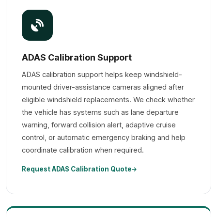
ADAS Calibration Support
ADAS calibration support helps keep windshield-
mounted driver-assistance cameras aligned after
eligible windshield replacements. We check whether
the vehicle has systems such as lane departure
warning, forward collision alert, adaptive cruise
control, or automatic emergency braking and help
coordinate calibration when required.
Request ADAS Calibration Quote