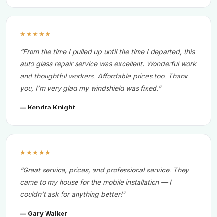
★★★★★
“From the time I pulled up until the time I departed, this
auto glass repair service was excellent. Wonderful work
and thoughtful workers. Affordable prices too. Thank
you, I’m very glad my windshield was fixed.”
— Kendra Knight
★★★★★
“Great service, prices, and professional service. They
came to my house for the mobile installation — I
couldn’t ask for anything better!”
— Gary Walker