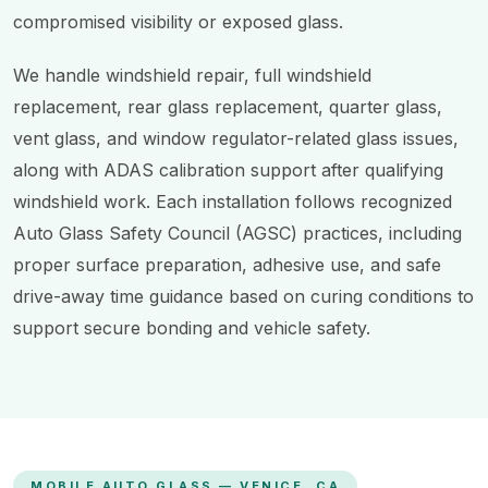
compromised visibility or exposed glass.
We handle windshield repair, full windshield
replacement, rear glass replacement, quarter glass,
vent glass, and window regulator-related glass issues,
along with ADAS calibration support after qualifying
windshield work. Each installation follows recognized
Auto Glass Safety Council (AGSC) practices, including
proper surface preparation, adhesive use, and safe
drive-away time guidance based on curing conditions to
support secure bonding and vehicle safety.
MOBILE AUTO GLASS — VENICE, CA