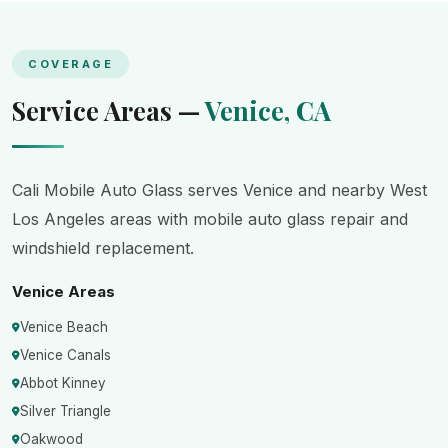
COVERAGE
Service Areas —
Venice, CA
Cali Mobile Auto Glass serves Venice and nearby West
Los Angeles areas with mobile auto glass repair and
windshield replacement.
Venice Areas
Venice Beach
Venice Canals
Abbot Kinney
Silver Triangle
Oakwood