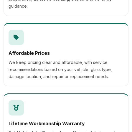
guidance.
Affordable Prices
We keep pricing clear and affordable, with service
recommendations based on your vehicle, glass type,
damage location, and repair or replacement needs.
Lifetime Workmanship Warranty