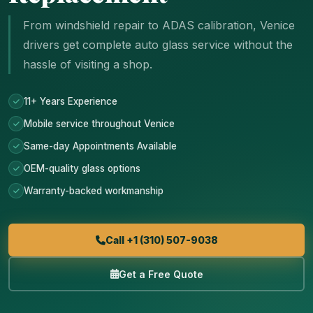
From windshield repair to ADAS calibration, Venice
drivers get complete auto glass service without the
hassle of visiting a shop.
11+ Years Experience
Mobile service throughout Venice
Same-day Appointments Available
OEM-quality glass options
Warranty-backed workmanship
Call +1 (310) 507-9038
Get a Free Quote