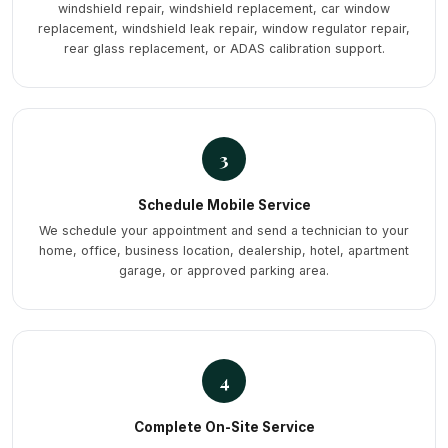
windshield repair, windshield replacement, car window
replacement, windshield leak repair, window regulator repair,
rear glass replacement, or ADAS calibration support.
3
Schedule Mobile Service
We schedule your appointment and send a technician to your
home, office, business location, dealership, hotel, apartment
garage, or approved parking area.
4
Complete On-Site Service