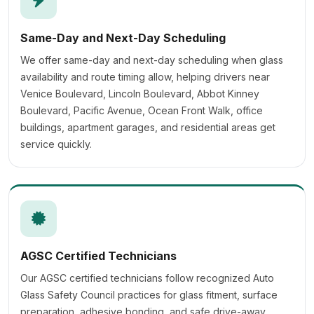
Same-Day and Next-Day Scheduling
We offer same-day and next-day scheduling when glass
availability and route timing allow, helping drivers near
Venice Boulevard, Lincoln Boulevard, Abbot Kinney
Boulevard, Pacific Avenue, Ocean Front Walk, office
buildings, apartment garages, and residential areas get
service quickly.
AGSC Certified Technicians
Our AGSC certified technicians follow recognized Auto
Glass Safety Council practices for glass fitment, surface
preparation, adhesive bonding, and safe drive-away