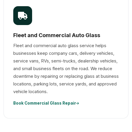
Fleet and Commercial Auto Glass
Fleet and commercial auto glass service helps
businesses keep company cars, delivery vehicles,
service vans, RVs, semi-trucks, dealership vehicles,
and small business fleets on the road. We reduce
downtime by repairing or replacing glass at business
locations, parking lots, service yards, and approved
vehicle locations.
Book Commercial Glass Repair