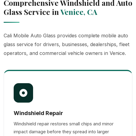
Comprehensive Windshield and Auto
Glass Service in
Venice, CA
Cali Mobile Auto Glass provides complete mobile auto
glass service for drivers, businesses, dealerships, fleet
operators, and commercial vehicle owners in Venice.
Windshield Repair
Windshield repair restores small chips and minor
impact damage before they spread into larger