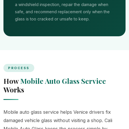
a windshield inspection, repair the damage when
safe, and recommend replacement only when the
glass is too cracked or unsafe to keep.
PROCESS
How
Mobile Auto Glass Service
Works
Mobile auto glass service helps Venice drivers fix
damaged vehicle glass without visiting a shop. Cali
Mobile Auto Glass keeps the process simple by