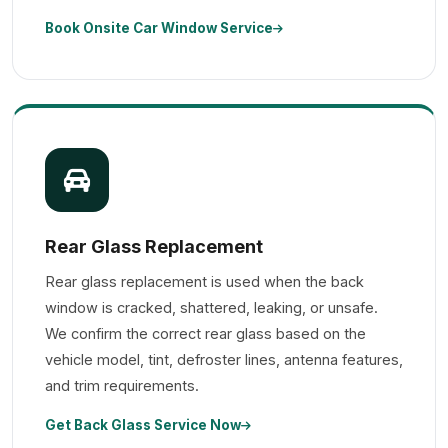
Book Onsite Car Window Service
Rear Glass Replacement
Rear glass replacement is used when the back
window is cracked, shattered, leaking, or unsafe.
We confirm the correct rear glass based on the
vehicle model, tint, defroster lines, antenna features,
and trim requirements.
Get Back Glass Service Now