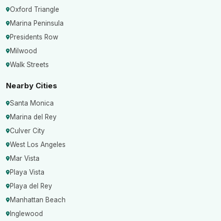
Oxford Triangle
Marina Peninsula
Presidents Row
Milwood
Walk Streets
Nearby Cities
Santa Monica
Marina del Rey
Culver City
West Los Angeles
Mar Vista
Playa Vista
Playa del Rey
Manhattan Beach
Inglewood