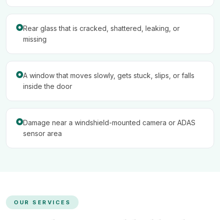
Rear glass that is cracked, shattered, leaking, or
missing
A window that moves slowly, gets stuck, slips, or falls
inside the door
Damage near a windshield-mounted camera or ADAS
sensor area
OUR SERVICES