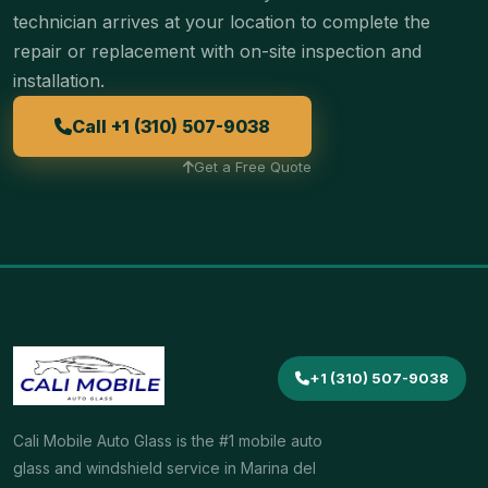
technician arrives at your location to complete the
repair or replacement with on-site inspection and
installation.
Call +1 (310) 507-9038
Get a Free Quote
+1 (310) 507-9038
Cali Mobile Auto Glass is the #1 mobile auto
glass and windshield service in Marina del