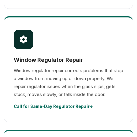
Window Regulator Repair
Window regulator repair corrects problems that stop
a window from moving up or down properly. We
repair regulator issues when the glass slips, gets
stuck, moves slowly, or falls inside the door.
Call for Same-Day Regulator Repair