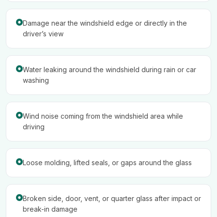
Damage near the windshield edge or directly in the
driver’s view
Water leaking around the windshield during rain or car
washing
Wind noise coming from the windshield area while
driving
Loose molding, lifted seals, or gaps around the glass
Broken side, door, vent, or quarter glass after impact or
break-in damage