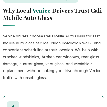
Why Local
Venice
Drivers Trust Cali
Mobile Auto Glass
Venice drivers choose Cali Mobile Auto Glass for fast
mobile auto glass service, clean installation work, and
convenient scheduling at their location. We help with
cracked windshields, broken car windows, rear glass
damage, quarter glass, vent glass, and windshield
replacement without making you drive through Venice
traffic with unsafe glass.