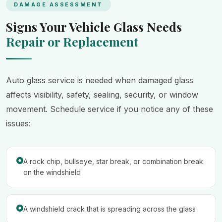
DAMAGE ASSESSMENT
Signs Your Vehicle Glass Needs
Repair or Replacement
Auto glass service is needed when damaged glass
affects visibility, safety, sealing, security, or window
movement. Schedule service if you notice any of these
issues:
A rock chip, bullseye, star break, or combination break
on the windshield
A windshield crack that is spreading across the glass