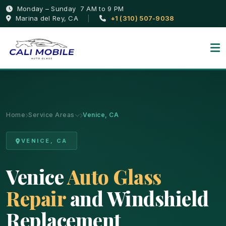
Monday – Sunday 7 AM to 9 PM
Marina del Rey, CA
|
+1 (310) 507-9038
Home
Service Areas
Venice, CA
VENICE, CA
Venice
Auto Glass
Repair
and Windshield
Replacement