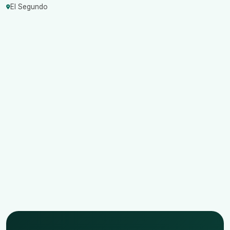
El Segundo