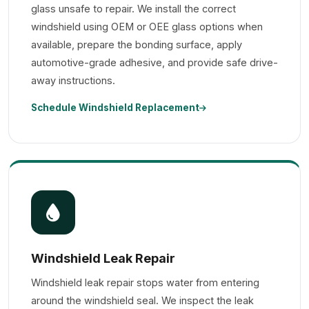
glass unsafe to repair. We install the correct
windshield using OEM or OEE glass options when
available, prepare the bonding surface, apply
automotive-grade adhesive, and provide safe drive-
away instructions.
Schedule Windshield Replacement
Windshield Leak Repair
Windshield leak repair stops water from entering
around the windshield seal. We inspect the leak