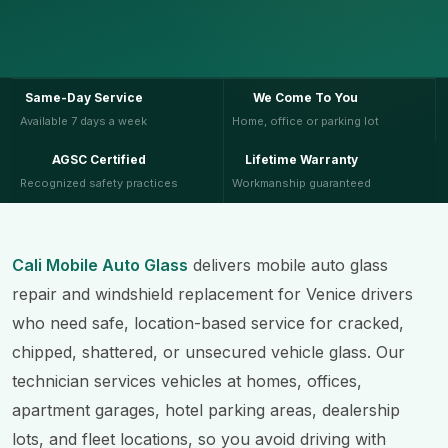
Same-Day Service
We Come To You
Available 7 days a week
Home, office or parking lot
AGSC Certified
Lifetime Warranty
Recognized safety practices
Workmanship guaranteed
Cali Mobile Auto Glass
delivers mobile auto glass
repair and windshield replacement for Venice drivers
who need safe, location-based service for cracked,
chipped, shattered, or unsecured vehicle glass. Our
technician services vehicles at homes, offices,
apartment garages, hotel parking areas, dealership
lots, and fleet locations, so you avoid driving with