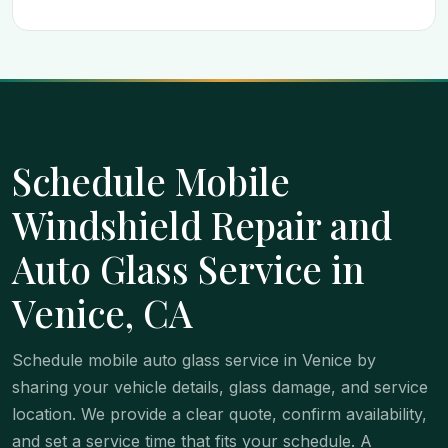
Schedule Mobile
Windshield Repair and
Auto Glass Service in
Venice, CA
Schedule mobile auto glass service in Venice by
sharing your vehicle details, glass damage, and service
location. We provide a clear quote, confirm availability,
and set a service time that fits your schedule. A