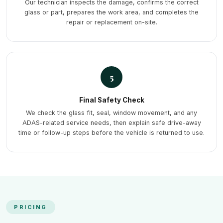
Our technician inspects the damage, confirms the correct
glass or part, prepares the work area, and completes the
repair or replacement on-site.
5
Final Safety Check
We check the glass fit, seal, window movement, and any
ADAS-related service needs, then explain safe drive-away
time or follow-up steps before the vehicle is returned to use.
PRICING