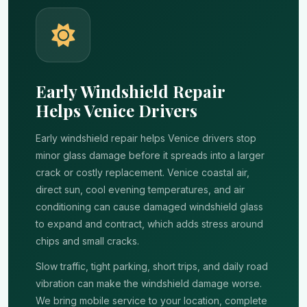
Early Windshield Repair
Helps Venice Drivers
Early windshield repair helps Venice drivers stop
minor glass damage before it spreads into a larger
crack or costly replacement. Venice coastal air,
direct sun, cool evening temperatures, and air
conditioning can cause damaged windshield glass
to expand and contract, which adds stress around
chips and small cracks.
Slow traffic, tight parking, short trips, and daily road
vibration can make the windshield damage worse.
We bring mobile service to your location, complete