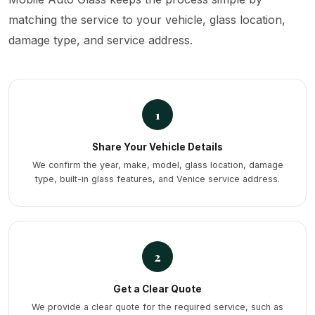
matching the service to your vehicle, glass location,
damage type, and service address.
1
Share Your Vehicle Details
We confirm the year, make, model, glass location, damage
type, built-in glass features, and Venice service address.
2
Get a Clear Quote
We provide a clear quote for the required service, such as