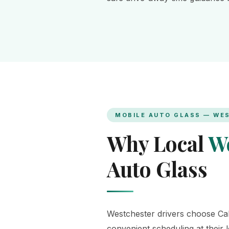
MOBILE AUTO GLASS — WE
Why Local
We
Auto Glass
Westchester drivers choose Cali
convenient scheduling at their