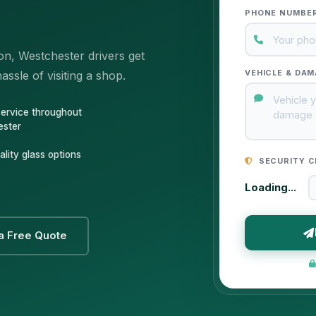
PHONE NUMBE
on, Westchester drivers get
VEHICLE & DAM
ssle of visiting a shop.
service throughout
ester
lity glass options
SECURITY C
Loading...
a Free Quote