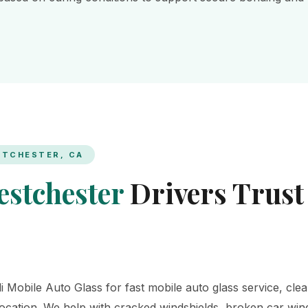
STCHESTER, CA
stchester
Drivers Trust
 Mobile Auto Glass for fast mobile auto glass service, clea
 location. We help with cracked windshields, broken car wi