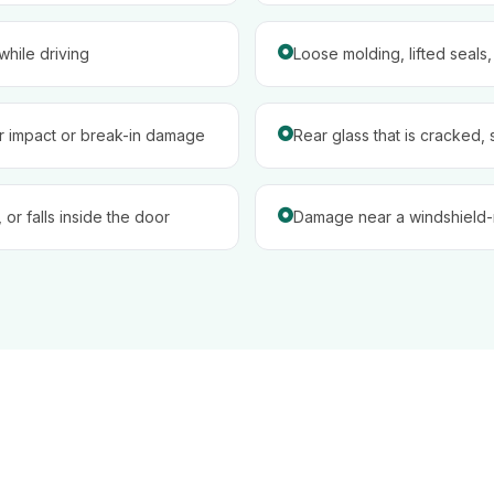
hile driving
Loose molding, lifted seals
er impact or break-in damage
Rear glass that is cracked, 
 or falls inside the door
Damage near a windshield