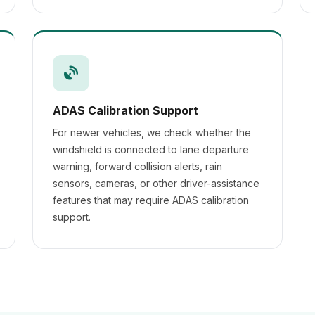
ADAS Calibration Support
For newer vehicles, we check whether the
windshield is connected to lane departure
warning, forward collision alerts, rain
sensors, cameras, or other driver-assistance
features that may require ADAS calibration
support.