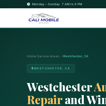
Monday – Sunday 7 AM to 9 PM
Home
Service Areas
Westchester, CA
WESTCHESTER, CA
Westchester
Au
Repair
and Win