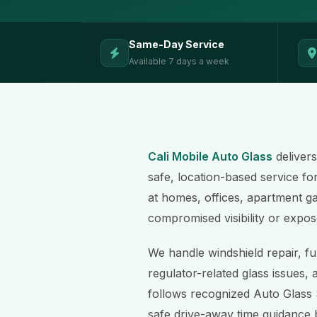
Same-Day Service
Available 7 days a week
Cali Mobile Auto Glass
delivers
safe, location-based service fo
at homes, offices, apartment gar
compromised visibility or expos
We handle windshield repair, fu
regulator-related glass issues, 
follows recognized Auto Glass 
safe drive-away time guidance 