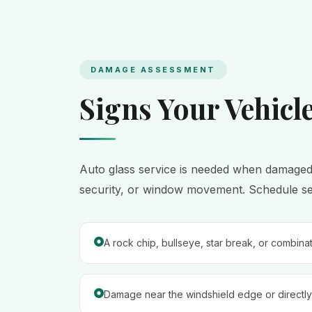
DAMAGE ASSESSMENT
Signs Your Vehicl
Auto glass service is needed when damaged gla
security, or window movement. Schedule serv
A rock chip, bullseye, star break, or combina
Damage near the windshield edge or directly 