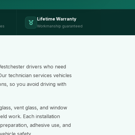
Lifetime Warranty
ces
Workmanship guaranteed
Westchester drivers who need
Our technician services vehicles
ons, so you avoid driving with
 glass, vent glass, and window
eld work. Each installation
 preparation, adhesive use, and
ehicle safety.