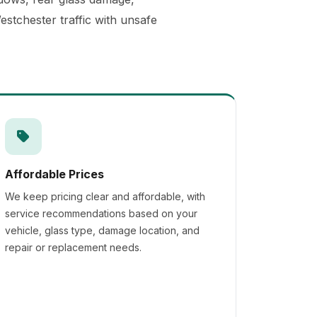
stchester traffic with unsafe
Affordable Prices
We keep pricing clear and affordable, with
service recommendations based on your
vehicle, glass type, damage location, and
repair or replacement needs.