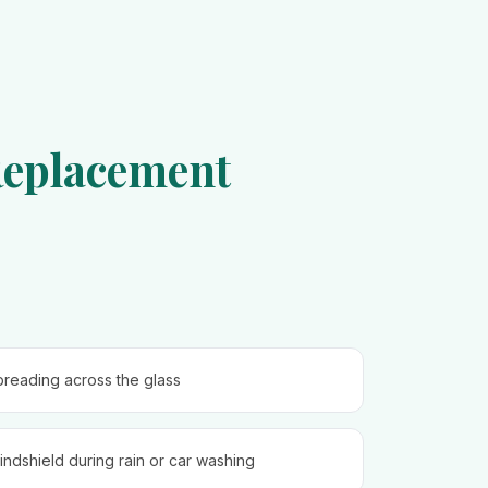
Replacement
spreading across the glass
ndshield during rain or car washing