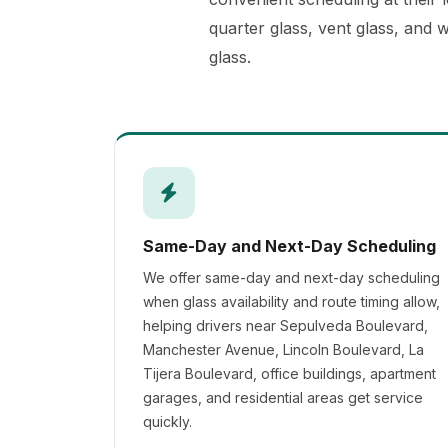
quarter glass, vent glass, and 
glass.
Same-Day and Next-Day Scheduling
We offer same-day and next-day scheduling
when glass availability and route timing allow,
helping drivers near Sepulveda Boulevard,
Manchester Avenue, Lincoln Boulevard, La
Tijera Boulevard, office buildings, apartment
garages, and residential areas get service
quickly.