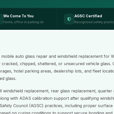
We Come To You
AGSC Certified
Home, office or parking lot
Recognized safety practi
 mobile auto glass repair and windshield replacement for 
r cracked, chipped, shattered, or unsecured vehicle glass. 
ages, hotel parking areas, dealership lots, and fleet locati
ed glass.
ll windshield replacement, rear glass replacement, quarter
along with ADAS calibration support after qualifying windshi
Safety Council (AGSC) practices, including proper surface
based on curing conditions to support secure bonding and v