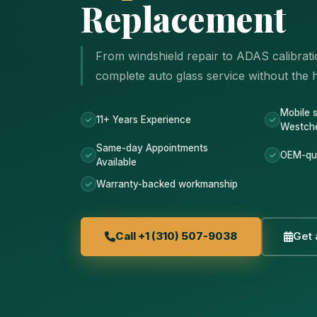
Replacement
From windshield repair to ADAS calibrati
complete auto glass service without the ha
Mobile 
11+ Years Experience
Westch
Same-day Appointments
OEM-qua
Available
Warranty-backed workmanship
Call +1 (310) 507-9038
Get 