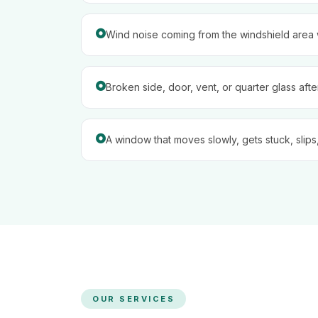
Wind noise coming from the windshield area w
Broken side, door, vent, or quarter glass aft
A window that moves slowly, gets stuck, slips,
OUR SERVICES