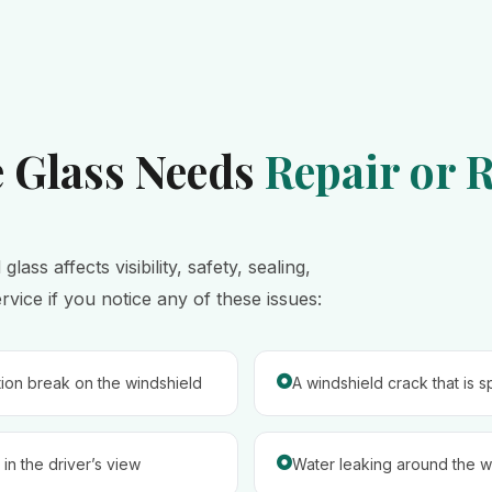
e Glass Needs
Repair or 
ss affects visibility, safety, sealing,
ice if you notice any of these issues:
tion break on the windshield
A windshield crack that is 
in the driver’s view
Water leaking around the wi