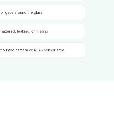
, or gaps around the glass
shattered, leaking, or missing
-mounted camera or ADAS sensor area