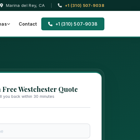
Marina del Rey, CA
|
+1 (310) 507-9038
eas
Contact
+1 (310) 507-9038
a Free Westchester Quote
all you back within 30 minutes