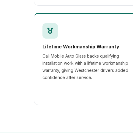
Lifetime Workmanship Warranty
Cali Mobile Auto Glass backs qualifying
installation work with a lifetime workmanship
warranty, giving Westchester drivers added
confidence after service.