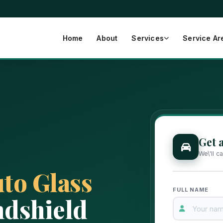
Home
About
Services
Service Ar
Get 
We\'ll c
to Glass
FULL NAME
dshield