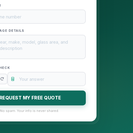
R
AGE DETAILS
HECK
REQUEST MY FREE QUOTE
No spam. Your info is never shared.