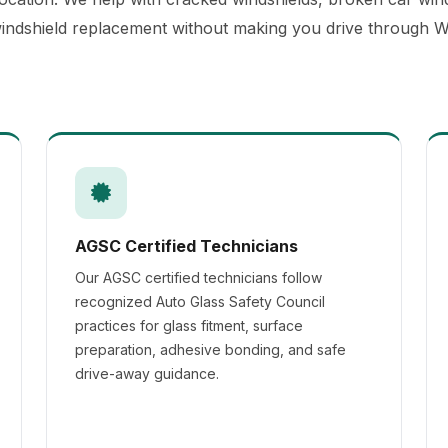
windshield replacement without making you drive through We
AGSC Certified Technicians
Our AGSC certified technicians follow
recognized Auto Glass Safety Council
practices for glass fitment, surface
preparation, adhesive bonding, and safe
drive-away guidance.