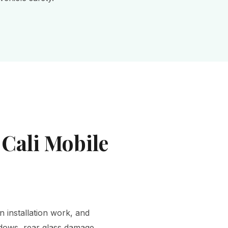
 Cali Mobile
n installation work, and
ndows, rear glass damage,