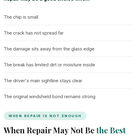
The chip is small
The crack has not spread far
The damage sits away from the glass edge
The break has limited dirt or moisture inside
The driver's main sightline stays clear
The original windshield bond remains strong
WHEN REPAIR IS NOT ENOUGH
When Repair May Not Be
the Best