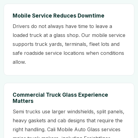
Mobile Service Reduces Downtime
Drivers do not always have time to leave a
loaded truck at a glass shop. Our mobile service
supports truck yards, terminals, fleet lots and
safe roadside service locations when conditions
allow.
Commercial Truck Glass Experience
Matters
Semi trucks use larger windshields, split panels,
heavy gaskets and cab designs that require the
right handling. Cali Mobile Auto Glass services