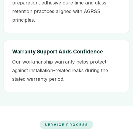
preparation, adhesive cure time and glass
retention practices aligned with AGRSS
principles.
Warranty Support Adds Confidence
Our workmanship warranty helps protect
against installation-related leaks during the
stated warranty period.
SERVICE PROCESS