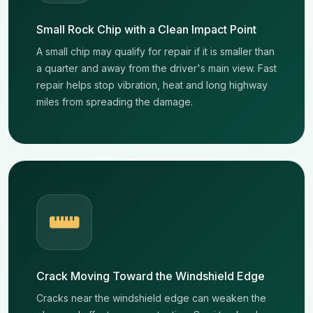
Small Rock Chip with a Clean Impact Point
A small chip may qualify for repair if it is smaller than
a quarter and away from the driver's main view. Fast
repair helps stop vibration, heat and long highway
miles from spreading the damage.
Crack Moving Toward the Windshield Edge
Cracks near the windshield edge can weaken the