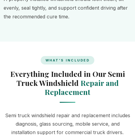
evenly, seal tightly, and support confident driving after
the recommended cure time.
WHAT'S INCLUDED
Everything Included in Our Semi
Truck Windshield
Repair and
Replacement
Semi truck windshield repair and replacement includes
diagnosis, glass sourcing, mobile service, and
installation support for commercial truck drivers.