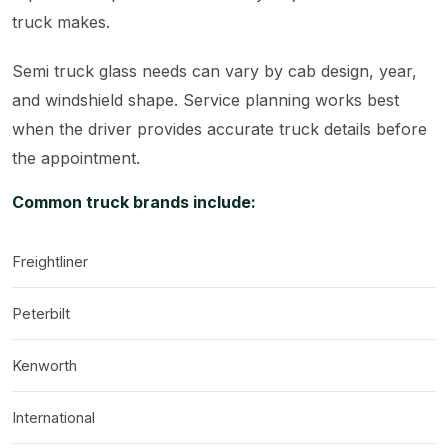
truck makes.
Semi truck glass needs can vary by cab design, year,
and windshield shape. Service planning works best
when the driver provides accurate truck details before
the appointment.
Common truck brands include:
Freightliner
Peterbilt
Kenworth
International