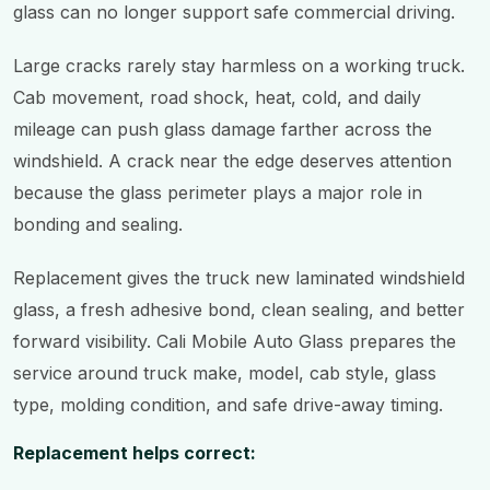
glass can no longer support safe commercial driving.
Large cracks rarely stay harmless on a working truck.
Cab movement, road shock, heat, cold, and daily
mileage can push glass damage farther across the
windshield. A crack near the edge deserves attention
because the glass perimeter plays a major role in
bonding and sealing.
Replacement gives the truck new laminated windshield
glass, a fresh adhesive bond, clean sealing, and better
forward visibility. Cali Mobile Auto Glass prepares the
service around truck make, model, cab style, glass
type, molding condition, and safe drive-away timing.
Replacement helps correct: