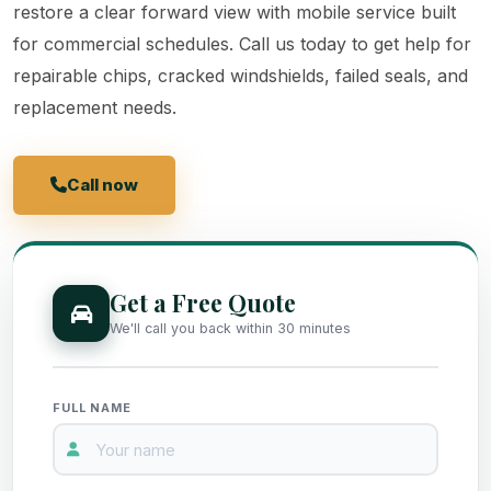
restore a clear forward view with mobile service built
for commercial schedules. Call us today to get help for
repairable chips, cracked windshields, failed seals, and
replacement needs.
Call now
Get a Free Quote
Get a Free Quote
We'll call you back within 30 minutes
FULL NAME