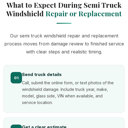
What to Expect During Semi Truck
Windshield
Repair or Replacement
Our semi truck windshield repair and replacement
process moves from damage review to finished service
with clear steps and realistic timing.
Send truck details
01
Call, submit the online form, or text photos of the
windshield damage. Include truck year, make,
model, glass side, VIN when available, and
service location.
Get a clear estimate