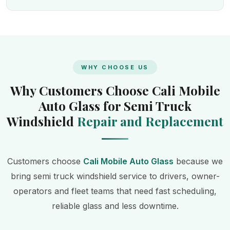
WHY CHOOSE US
Why Customers Choose Cali Mobile
Auto Glass for Semi Truck
Windshield
Repair and Replacement
Customers choose
Cali Mobile Auto Glass
because we
bring semi truck windshield service to drivers, owner-
operators and fleet teams that need fast scheduling,
reliable glass and less downtime.