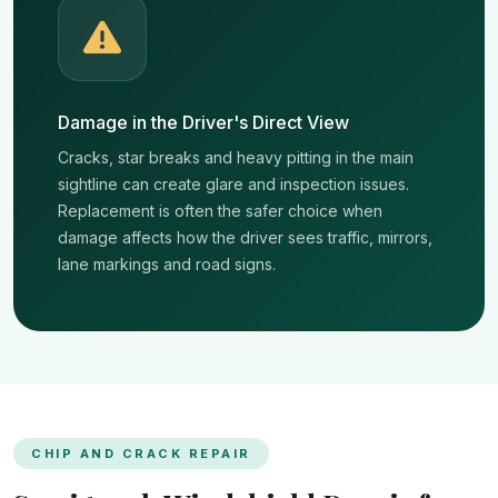
Damage in the Driver's Direct View
Cracks, star breaks and heavy pitting in the main
sightline can create glare and inspection issues.
Replacement is often the safer choice when
damage affects how the driver sees traffic, mirrors,
lane markings and road signs.
CHIP AND CRACK REPAIR