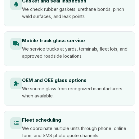
Gasket and seal inspection
We check rubber gaskets, urethane bonds, pinch
weld surfaces, and leak points.
Mobile truck glass service
We service trucks at yards, terminals, fleet lots, and
approved roadside locations.
OEM and OEE glass options
We source glass from recognized manufacturers
when available.
Fleet scheduling
We coordinate multiple units through phone, online
form, and SMS photo quote channels.