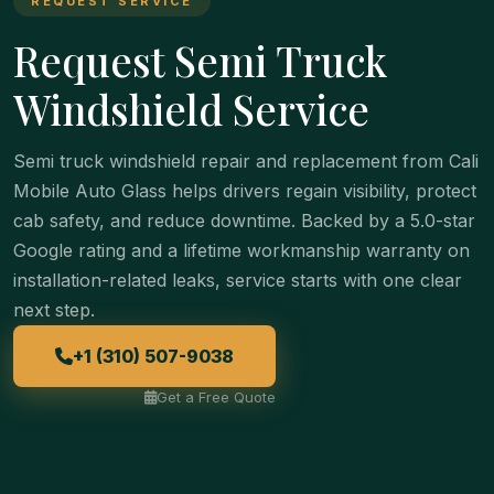
REQUEST SERVICE
Request Semi Truck
Windshield Service
Semi truck windshield repair and replacement from Cali
Mobile Auto Glass helps drivers regain visibility, protect
cab safety, and reduce downtime. Backed by a 5.0-star
Google rating and a lifetime workmanship warranty on
installation-related leaks, service starts with one clear
next step.
+1 (310) 507-9038
Get a Free Quote