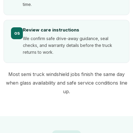
time.
Review care instructions
05
We confirm safe drive-away guidance, seal
checks, and warranty details before the truck
returns to work.
Most semi truck windshield jobs finish the same day
when glass availability and safe service conditions line
up.