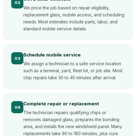
02
We price the job based on repair eligibility,
replacement glass, mobile access, and scheduling
needs. Most estimates include parts, labor, and
standard mobile service details.
Schedule mobile service
03
We assign a technician to a safe service location
such as a terminal, yard, fleet lot, or job site. Most
chip repairs take 30 to 45 minutes after arrival.
Complete repair or replacement
04
The technician repairs qualifying chips or
removes damaged glass, prepares the bonding
area, and installs the new windshield panel. Many
replacements take 90 to 180 minutes, plus cure