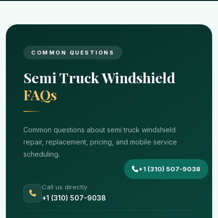
COMMON QUESTIONS
Semi Truck Windshield
FAQs
Common questions about semi truck windshield
repair, replacement, pricing, and mobile service
scheduling.
+1 (310) 507-9038
Call us directly
+1 (310) 507-9038