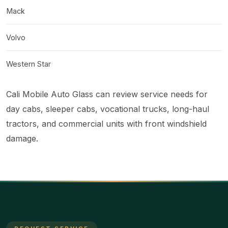
Mack
Volvo
Western Star
Cali Mobile Auto Glass can review service needs for
day cabs, sleeper cabs, vocational trucks, long-haul
tractors, and commercial units with front windshield
damage.