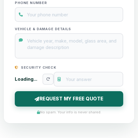
PHONE NUMBER
VEHICLE & DAMAGE DETAILS
SECURITY CHECK
Loading...
REQUEST MY FREE QUOTE
No spam. Your info is never shared.