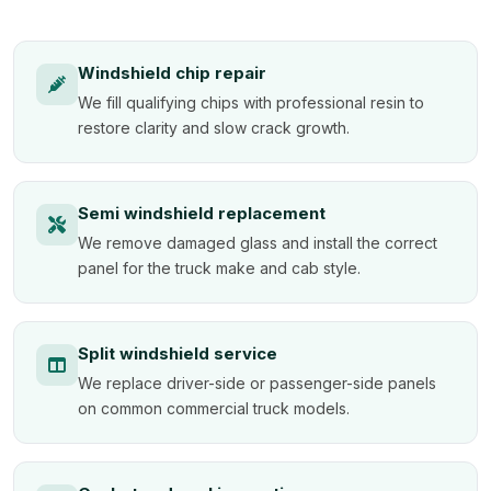
Windshield chip repair
We fill qualifying chips with professional resin to
restore clarity and slow crack growth.
Semi windshield replacement
We remove damaged glass and install the correct
panel for the truck make and cab style.
Split windshield service
We replace driver-side or passenger-side panels
on common commercial truck models.