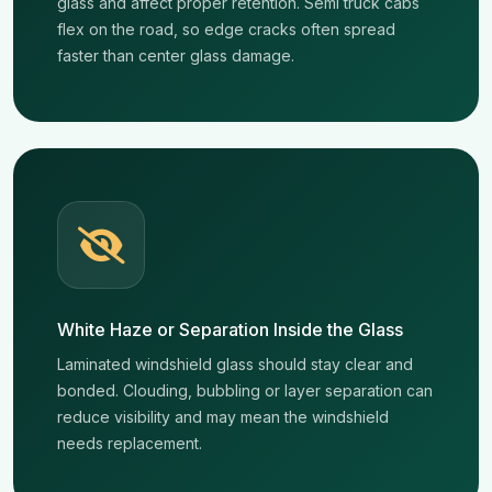
glass and affect proper retention. Semi truck cabs
flex on the road, so edge cracks often spread
faster than center glass damage.
White Haze or Separation Inside the Glass
Laminated windshield glass should stay clear and
bonded. Clouding, bubbling or layer separation can
reduce visibility and may mean the windshield
needs replacement.