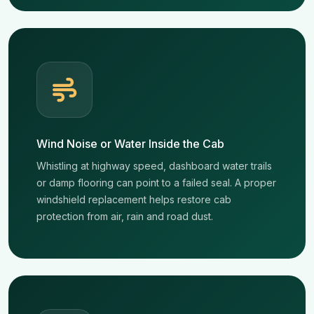
Wind Noise or Water Inside the Cab
Whistling at highway speed, dashboard water trails
or damp flooring can point to a failed seal. A proper
windshield replacement helps restore cab
protection from air, rain and road dust.