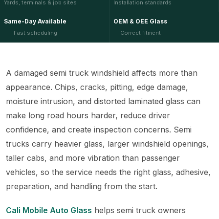
Yards, terminals & job sites
Installation standards
Same-Day Available
OEM & OEE Glass
Fast scheduling
Correct fitment
A damaged semi truck windshield affects more than
appearance. Chips, cracks, pitting, edge damage,
moisture intrusion, and distorted laminated glass can
make long road hours harder, reduce driver
confidence, and create inspection concerns. Semi
trucks carry heavier glass, larger windshield openings,
taller cabs, and more vibration than passenger
vehicles, so the service needs the right glass, adhesive,
preparation, and handling from the start.
Cali Mobile Auto Glass
helps semi truck owners