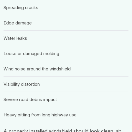
Spreading cracks
Edge damage
Water leaks
Loose or damaged molding
Wind noise around the windshield
Visibility distortion
Severe road debris impact
Heavy pitting from long highway use
A properly installed windshield should look clean, sit