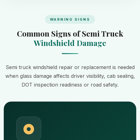
WARNING SIGNS
Common Signs of Semi Truck
Windshield Damage
Semi truck windshield repair or replacement is needed
when glass damage affects driver visibility, cab sealing,
DOT inspection readiness or road safety.