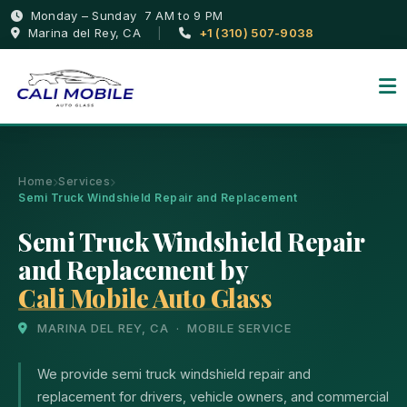
Monday – Sunday 7 AM to 9 PM
Marina del Rey, CA
|
+1 (310) 507-9038
Home
Services
Semi Truck Windshield Repair and Replacement
Semi Truck Windshield Repair
and Replacement by
Cali Mobile Auto Glass
MARINA DEL REY, CA · MOBILE SERVICE
We provide semi truck windshield repair and
replacement for drivers, vehicle owners, and commercial