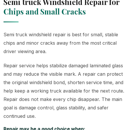
Semi truck Windshield Repair for
Chips and Small Cracks
Semi truck windshield repair is best for small, stable
chips and minor cracks away from the most critical
driver viewing area.
Repair service helps stabilize damaged laminated glass
and may reduce the visible mark. A repair can protect
the original windshield bond, shorten service time, and
help keep a working truck available for the next route.
Repair does not make every chip disappear. The main
goal is damage control, glass stability, and safer
continued use.
Repair may be a good choice when: