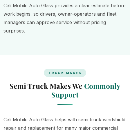
Cali Mobile Auto Glass provides a clear estimate before
work begins, so drivers, owner-operators and fleet
managers can approve service without pricing
surprises.
TRUCK MAKES
Semi Truck Makes We
Commonly
Support
Cali Mobile Auto Glass helps with semi truck windshield
repair and replacement for many major commercial