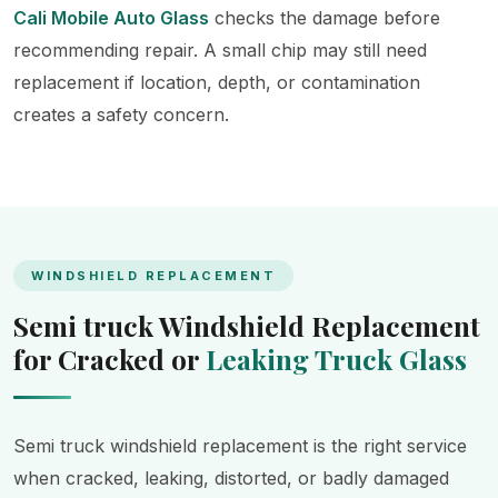
Cali Mobile Auto Glass
checks the damage before
recommending repair. A small chip may still need
replacement if location, depth, or contamination
creates a safety concern.
WINDSHIELD REPLACEMENT
Semi truck Windshield Replacement
for Cracked or
Leaking Truck Glass
Semi truck windshield replacement is the right service
when cracked, leaking, distorted, or badly damaged