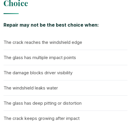
Choice
Repair may not be the best choice when:
The crack reaches the windshield edge
The glass has multiple impact points
The damage blocks driver visibility
The windshield leaks water
The glass has deep pitting or distortion
The crack keeps growing after impact