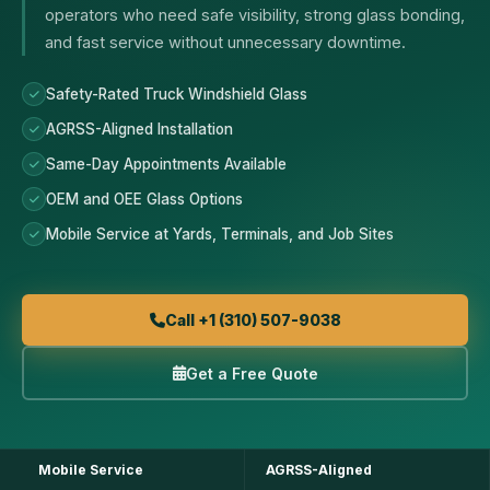
operators who need safe visibility, strong glass bonding,
and fast service without unnecessary downtime.
Safety-Rated Truck Windshield Glass
AGRSS-Aligned Installation
Same-Day Appointments Available
OEM and OEE Glass Options
Mobile Service at Yards, Terminals, and Job Sites
Call +1 (310) 507-9038
Get a Free Quote
Mobile Service
AGRSS-Aligned