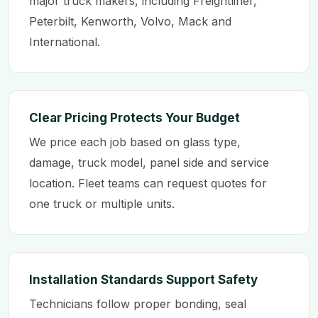
major truck makers, including Freightliner,
Peterbilt, Kenworth, Volvo, Mack and
International.
Clear Pricing Protects Your Budget
We price each job based on glass type,
damage, truck model, panel side and service
location. Fleet teams can request quotes for
one truck or multiple units.
Installation Standards Support Safety
Technicians follow proper bonding, seal