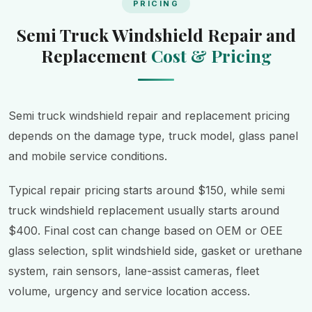
PRICING
Semi Truck Windshield Repair and
Replacement
Cost & Pricing
Semi truck windshield repair and replacement pricing
depends on the damage type, truck model, glass panel
and mobile service conditions.
Typical repair pricing starts around $150, while semi
truck windshield replacement usually starts around
$400. Final cost can change based on OEM or OEE
glass selection, split windshield side, gasket or urethane
system, rain sensors, lane-assist cameras, fleet
volume, urgency and service location access.