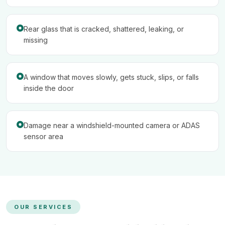
Rear glass that is cracked, shattered, leaking, or
missing
A window that moves slowly, gets stuck, slips, or falls
inside the door
Damage near a windshield-mounted camera or ADAS
sensor area
OUR SERVICES