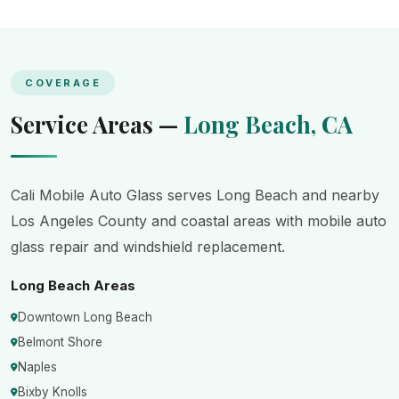
COVERAGE
Service Areas —
Long Beach, CA
Cali Mobile Auto Glass serves Long Beach and nearby
Los Angeles County and coastal areas with mobile auto
glass repair and windshield replacement.
Long Beach Areas
Downtown Long Beach
Belmont Shore
Naples
Bixby Knolls