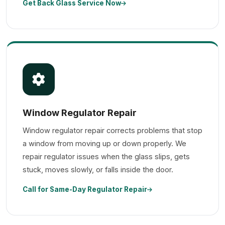
Get Back Glass Service Now
Window Regulator Repair
Window regulator repair corrects problems that stop
a window from moving up or down properly. We
repair regulator issues when the glass slips, gets
stuck, moves slowly, or falls inside the door.
Call for Same-Day Regulator Repair