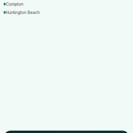
Compton
Huntington Beach