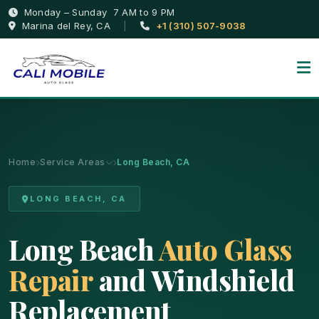
Monday – Sunday 7 AM to 9 PM
Marina del Rey, CA
|
+1 (310) 507-9038
Home
Service Areas
Long Beach, CA
LONG BEACH, CA
Long Beach
Auto Glass
Repair
and Windshield
Replacement