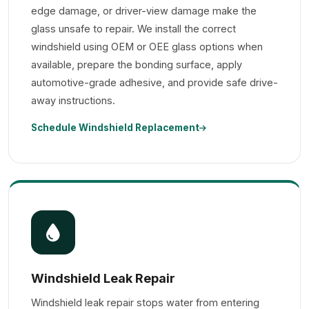
edge damage, or driver-view damage make the
glass unsafe to repair. We install the correct
windshield using OEM or OEE glass options when
available, prepare the bonding surface, apply
automotive-grade adhesive, and provide safe drive-
away instructions.
Schedule Windshield Replacement
Windshield Leak Repair
Windshield leak repair stops water from entering