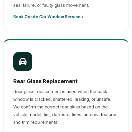
seal failure, or faulty glass movement.
Book Onsite Car Window Service
Rear Glass Replacement
Rear glass replacement is used when the back
window is cracked, shattered, leaking, or unsafe.
We confirm the correct rear glass based on the
vehicle model, tint, defroster lines, antenna features,
and trim requirements.