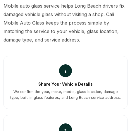
Mobile auto glass service helps Long Beach drivers fix
damaged vehicle glass without visiting a shop. Cali
Mobile Auto Glass keeps the process simple by
matching the service to your vehicle, glass location,
damage type, and service address.
1
Share Your Vehicle Details
We confirm the year, make, model, glass location, damage
type, built-in glass features, and Long Beach service address.
2