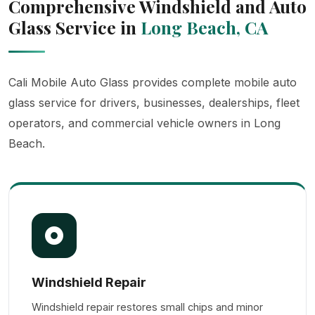
Comprehensive Windshield and Auto
Glass Service in
Long Beach, CA
Cali Mobile Auto Glass provides complete mobile auto
glass service for drivers, businesses, dealerships, fleet
operators, and commercial vehicle owners in Long
Beach.
Windshield Repair
Windshield repair restores small chips and minor