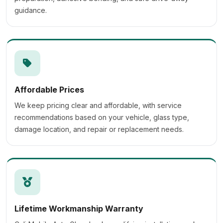
guidance.
Affordable Prices
We keep pricing clear and affordable, with service
recommendations based on your vehicle, glass type,
damage location, and repair or replacement needs.
Lifetime Workmanship Warranty