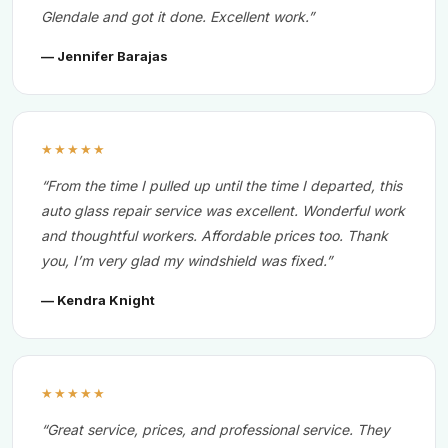
Glendale and got it done. Excellent work.”
— Jennifer Barajas
★★★★★
“From the time I pulled up until the time I departed, this
auto glass repair service was excellent. Wonderful work
and thoughtful workers. Affordable prices too. Thank
you, I’m very glad my windshield was fixed.”
— Kendra Knight
★★★★★
“Great service, prices, and professional service. They