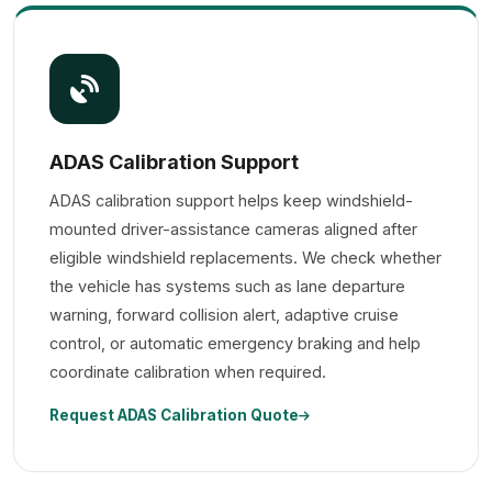
ADAS Calibration Support
ADAS calibration support helps keep windshield-
mounted driver-assistance cameras aligned after
eligible windshield replacements. We check whether
the vehicle has systems such as lane departure
warning, forward collision alert, adaptive cruise
control, or automatic emergency braking and help
coordinate calibration when required.
Request ADAS Calibration Quote