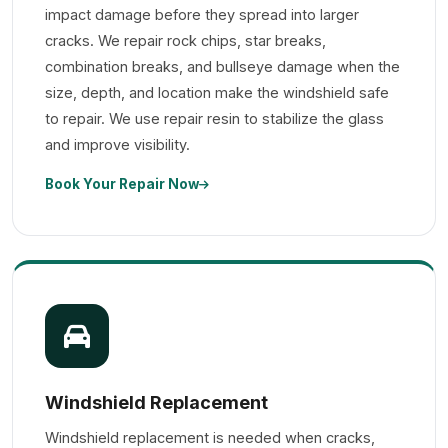
impact damage before they spread into larger
cracks. We repair rock chips, star breaks,
combination breaks, and bullseye damage when the
size, depth, and location make the windshield safe
to repair. We use repair resin to stabilize the glass
and improve visibility.
Book Your Repair Now
Windshield Replacement
Windshield replacement is needed when cracks,