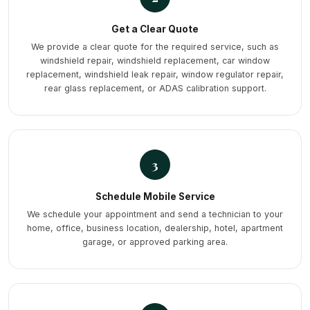
Get a Clear Quote
We provide a clear quote for the required service, such as
windshield repair, windshield replacement, car window
replacement, windshield leak repair, window regulator repair,
rear glass replacement, or ADAS calibration support.
3
Schedule Mobile Service
We schedule your appointment and send a technician to your
home, office, business location, dealership, hotel, apartment
garage, or approved parking area.