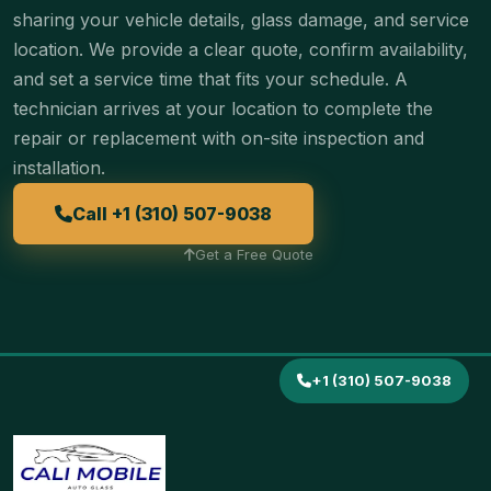
sharing your vehicle details, glass damage, and service
location. We provide a clear quote, confirm availability,
and set a service time that fits your schedule. A
technician arrives at your location to complete the
repair or replacement with on-site inspection and
installation.
Call +1 (310) 507-9038
Get a Free Quote
+1 (310) 507-9038