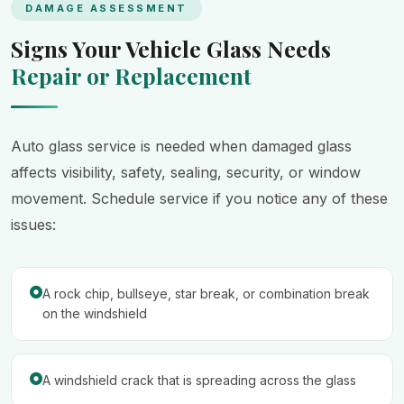
DAMAGE ASSESSMENT
Signs Your Vehicle Glass Needs
Repair or Replacement
Auto glass service is needed when damaged glass
affects visibility, safety, sealing, security, or window
movement. Schedule service if you notice any of these
issues:
A rock chip, bullseye, star break, or combination break
on the windshield
A windshield crack that is spreading across the glass