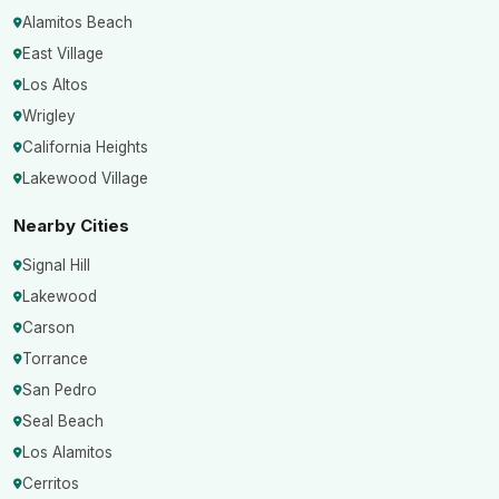
Alamitos Beach
East Village
Los Altos
Wrigley
California Heights
Lakewood Village
Nearby Cities
Signal Hill
Lakewood
Carson
Torrance
San Pedro
Seal Beach
Los Alamitos
Cerritos