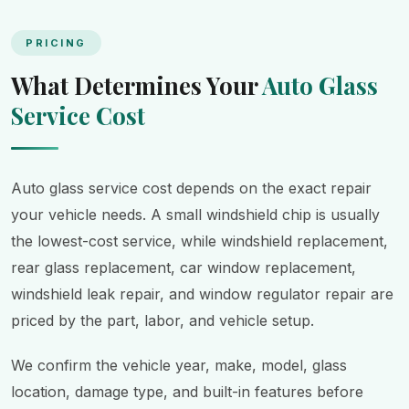
PRICING
What Determines Your
Auto Glass
Service Cost
Auto glass service cost depends on the exact repair
your vehicle needs. A small windshield chip is usually
the lowest-cost service, while windshield replacement,
rear glass replacement, car window replacement,
windshield leak repair, and window regulator repair are
priced by the part, labor, and vehicle setup.
We confirm the vehicle year, make, model, glass
location, damage type, and built-in features before