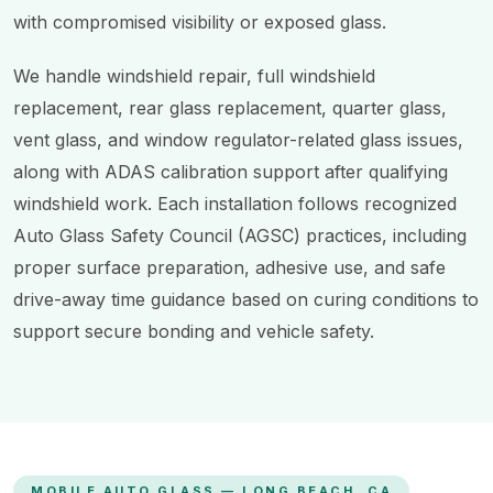
with compromised visibility or exposed glass.
We handle windshield repair, full windshield
replacement, rear glass replacement, quarter glass,
vent glass, and window regulator-related glass issues,
along with ADAS calibration support after qualifying
windshield work. Each installation follows recognized
Auto Glass Safety Council (AGSC) practices, including
proper surface preparation, adhesive use, and safe
drive-away time guidance based on curing conditions to
support secure bonding and vehicle safety.
MOBILE AUTO GLASS — LONG BEACH, CA