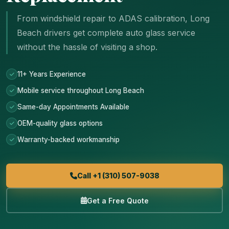
From windshield repair to ADAS calibration, Long
Beach drivers get complete auto glass service
without the hassle of visiting a shop.
11+ Years Experience
Mobile service throughout Long Beach
Same-day Appointments Available
OEM-quality glass options
Warranty-backed workmanship
Call +1 (310) 507-9038
Get a Free Quote