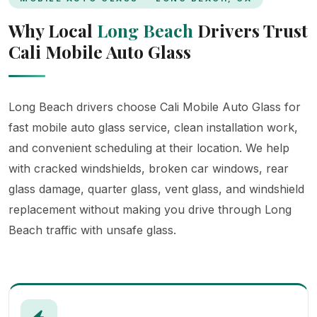
Why Local
Long Beach
Drivers Trust
Cali Mobile Auto Glass
Long Beach drivers choose Cali Mobile Auto Glass for
fast mobile auto glass service, clean installation work,
and convenient scheduling at their location. We help
with cracked windshields, broken car windows, rear
glass damage, quarter glass, vent glass, and windshield
replacement without making you drive through Long
Beach traffic with unsafe glass.