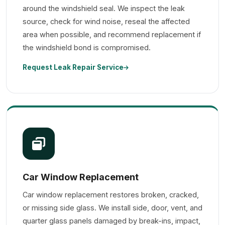
around the windshield seal. We inspect the leak
source, check for wind noise, reseal the affected
area when possible, and recommend replacement if
the windshield bond is compromised.
Request Leak Repair Service
Car Window Replacement
Car window replacement restores broken, cracked,
or missing side glass. We install side, door, vent, and
quarter glass panels damaged by break-ins, impact,