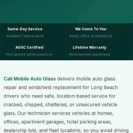
Same-Day Service
We Come To You
Available 7 days a week
Home, office or parking lot
AGSC Certified
Lifetime Warranty
Recognized safety practices
Workmanship guaranteed
Cali Mobile Auto Glass
delivers mobile auto glass
repair and windshield replacement for Long Beach
drivers who need safe, location-based service for
cracked, chipped, shattered, or unsecured vehicle
glass. Our technician services vehicles at homes,
offices, apartment garages, hotel parking areas,
dealership lots, and fleet locations, so you avoid driving