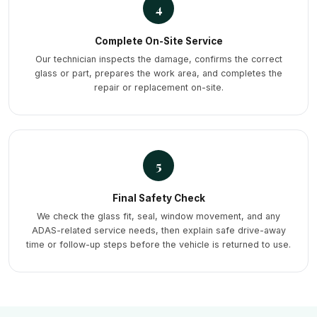
4
Complete On-Site Service
Our technician inspects the damage, confirms the correct
glass or part, prepares the work area, and completes the
repair or replacement on-site.
5
Final Safety Check
We check the glass fit, seal, window movement, and any
ADAS-related service needs, then explain safe drive-away
time or follow-up steps before the vehicle is returned to use.