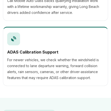
Cali Mobile Auto Glass backs qualifying installation work
with a lifetime workmanship warranty, giving Long Beach
drivers added confidence after service.
ADAS Calibration Support
For newer vehicles, we check whether the windshield is
connected to lane departure warning, forward collision
alerts, rain sensors, cameras, or other driver-assistance
features that may require ADAS calibration support.