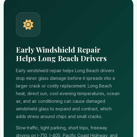
Early Windshield Repair
Helps Long Beach Drivers
Early windshield repair helps Long Beach drivers
stop minor glass damage before it spreads into a
larger crack or costly replacement. Long Beach
heat, direct sun, cool evening temperatures, ocean
air, and air conditioning can cause damaged
windshield glass to expand and contract, which
adds stress around chips and small cracks.
Slow traffic, tight parking, short trips, freeway
driving on I-710, I-405, Pacific Coast Highway, and