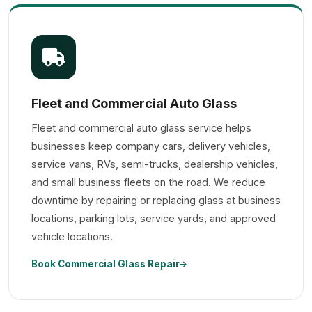
Fleet and Commercial Auto Glass
Fleet and commercial auto glass service helps
businesses keep company cars, delivery vehicles,
service vans, RVs, semi-trucks, dealership vehicles,
and small business fleets on the road. We reduce
downtime by repairing or replacing glass at business
locations, parking lots, service yards, and approved
vehicle locations.
Book Commercial Glass Repair