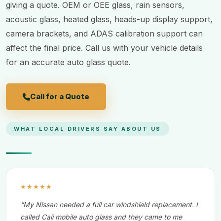
giving a quote. OEM or OEE glass, rain sensors,
acoustic glass, heated glass, heads-up display support,
camera brackets, and ADAS calibration support can
affect the final price. Call us with your vehicle details
for an accurate auto glass quote.
Call for a Quote
WHAT LOCAL DRIVERS SAY ABOUT US
★★★★★
“My Nissan needed a full car windshield replacement. I
called Cali mobile auto glass and they came to me