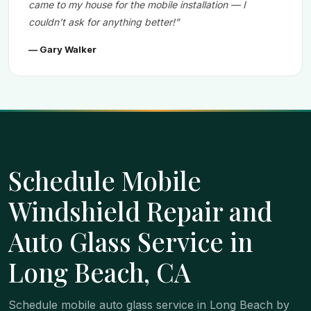
came to my house for the mobile installation — I
couldn’t ask for anything better!”
— Gary Walker
Schedule Mobile
Windshield Repair and
Auto Glass Service in
Long Beach, CA
Schedule mobile auto glass service in Long Beach by