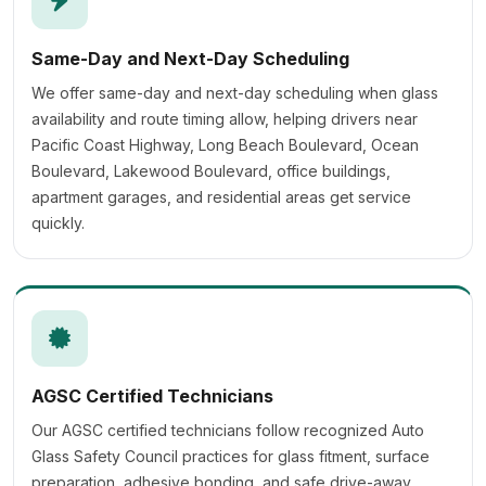
Same-Day and Next-Day Scheduling
We offer same-day and next-day scheduling when glass
availability and route timing allow, helping drivers near
Pacific Coast Highway, Long Beach Boulevard, Ocean
Boulevard, Lakewood Boulevard, office buildings,
apartment garages, and residential areas get service
quickly.
AGSC Certified Technicians
Our AGSC certified technicians follow recognized Auto
Glass Safety Council practices for glass fitment, surface
preparation, adhesive bonding, and safe drive-away