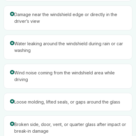
Damage near the windshield edge or directly in the
driver’s view
Water leaking around the windshield during rain or car
washing
Wind noise coming from the windshield area while
driving
Loose molding, lifted seals, or gaps around the glass
Broken side, door, vent, or quarter glass after impact or
break-in damage