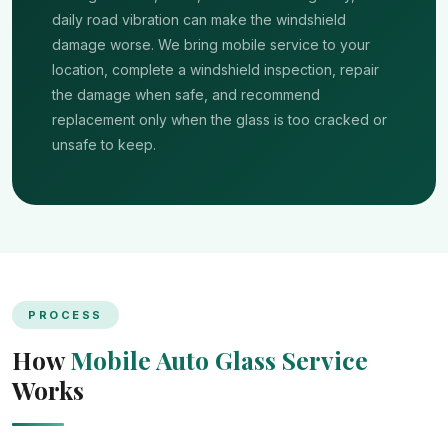
daily road vibration can make the windshield
damage worse. We bring mobile service to your
location, complete a windshield inspection, repair
the damage when safe, and recommend
replacement only when the glass is too cracked or
unsafe to keep.
PROCESS
How
Mobile Auto Glass Service
Works