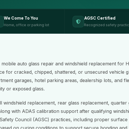
We Come To You
AGSC Certified
Home, office or parking lot
Recognized safety practi
s mobile auto glass repair and windshield replacement for
ce for cracked, chipped, shattered, or unsecured vehicle g
rtment garages, hotel parking areas, dealership lots, and fl
ity or exposed glass.
ll windshield replacement, rear glass replacement, quarter
along with ADAS calibration support after qualifying windshi
Safety Council (AGSC) practices, including proper surface
based on curing conditions to support secure bonding and v