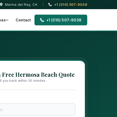
Marina del Rey, CA
|
+1 (310) 507-9038
eas
Contact
+1 (310) 507-9038
a Free Hermosa Beach Quote
all you back within 30 minutes