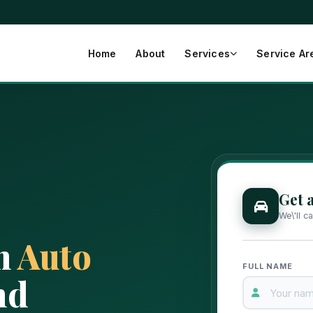
Home
About
Services
Service Ar
Get 
We\'ll c
h
Auto
FULL NAME
nd