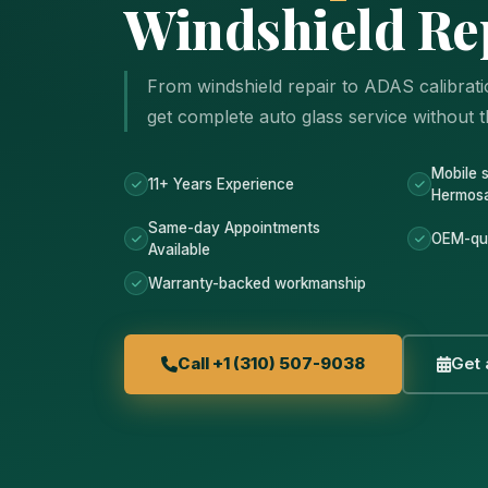
Windshield Re
From windshield repair to ADAS calibrat
get complete auto glass service without th
Mobile 
11+ Years Experience
Hermos
Same-day Appointments
OEM-qua
Available
Warranty-backed workmanship
Call +1 (310) 507-9038
Get 