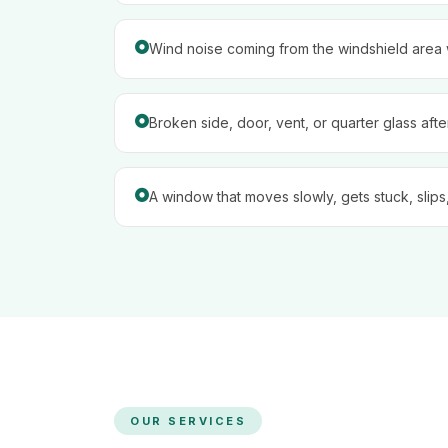
Wind noise coming from the windshield area w
Broken side, door, vent, or quarter glass aft
A window that moves slowly, gets stuck, slips,
OUR SERVICES