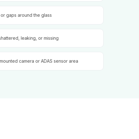
, or gaps around the glass
shattered, leaking, or missing
-mounted camera or ADAS sensor area