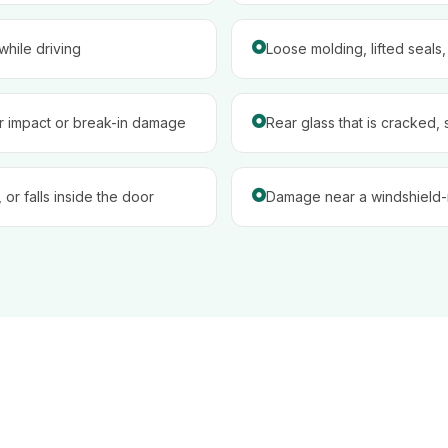
hile driving
Loose molding, lifted seals
er impact or break-in damage
Rear glass that is cracked, 
 or falls inside the door
Damage near a windshield