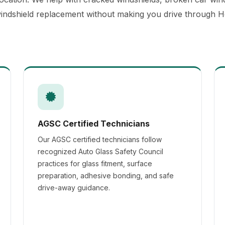
 windshield replacement without making you drive through H
AGSC Certified Technicians
Our AGSC certified technicians follow
recognized Auto Glass Safety Council
practices for glass fitment, surface
preparation, adhesive bonding, and safe
drive-away guidance.