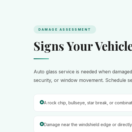
DAMAGE ASSESSMENT
Signs Your Vehicl
Auto glass service is needed when damaged gla
security, or window movement. Schedule serv
A rock chip, bullseye, star break, or combina
Damage near the windshield edge or directly 