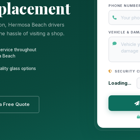
placement
PHONE NUMBE
ion, Hermosa Beach drivers
VEHICLE & DAM
e hassle of visiting a shop.
service throughout
a Beach
lity glass options
SECURITY C
Loading...
a Free Quote