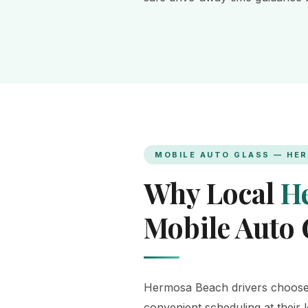
MOBILE AUTO GLASS — HE
Why Local
H
Mobile Auto 
Hermosa Beach drivers choose Ca
convenient scheduling at their