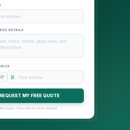
R
AGE DETAILS
HECK
REQUEST MY FREE QUOTE
No spam. Your info is never shared.