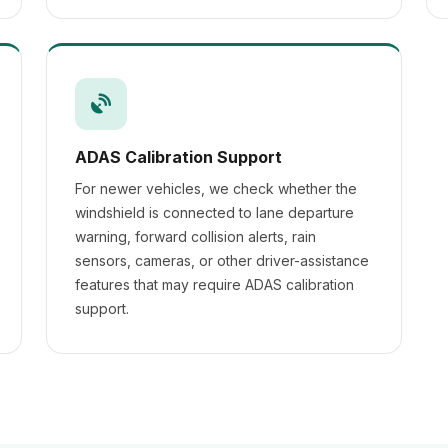
ADAS Calibration Support
For newer vehicles, we check whether the
windshield is connected to lane departure
warning, forward collision alerts, rain
sensors, cameras, or other driver-assistance
features that may require ADAS calibration
support.