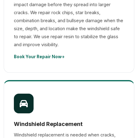
impact damage before they spread into larger
cracks. We repair rock chips, star breaks,
combination breaks, and bullseye damage when the
size, depth, and location make the windshield safe
to repair. We use repair resin to stabilize the glass
and improve visibility.
Book Your Repair Now
Windshield Replacement
Windshield replacement is needed when cracks,