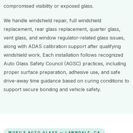
compromised visibility or exposed glass.
We handle windshield repair, full windshield
replacement, rear glass replacement, quarter glass,
vent glass, and window regulator-related glass issues,
along with ADAS calibration support after qualifying
windshield work. Each installation follows recognized
Auto Glass Safety Council (AGSC) practices, including
proper surface preparation, adhesive use, and safe
drive-away time guidance based on curing conditions to
support secure bonding and vehicle safety.
MOBILE AUTO GLASS — LAWNDALE, CA