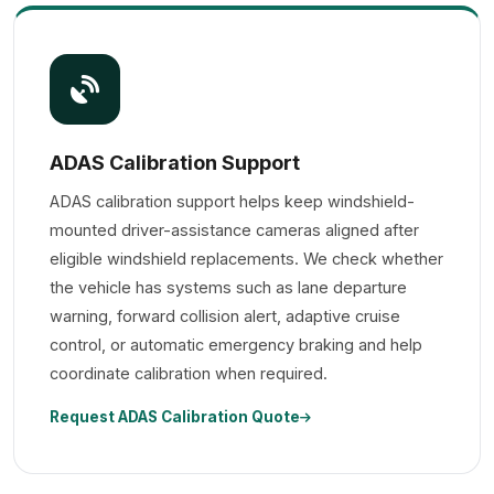
ADAS Calibration Support
ADAS calibration support helps keep windshield-
mounted driver-assistance cameras aligned after
eligible windshield replacements. We check whether
the vehicle has systems such as lane departure
warning, forward collision alert, adaptive cruise
control, or automatic emergency braking and help
coordinate calibration when required.
Request ADAS Calibration Quote