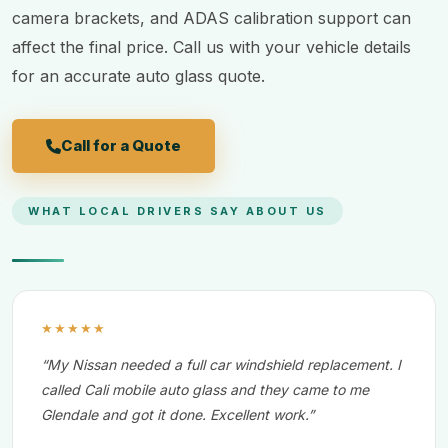
camera brackets, and ADAS calibration support can
affect the final price. Call us with your vehicle details
for an accurate auto glass quote.
Call for a Quote
WHAT LOCAL DRIVERS SAY ABOUT US
★★★★★
“My Nissan needed a full car windshield replacement. I
called Cali mobile auto glass and they came to me
Glendale and got it done. Excellent work.”