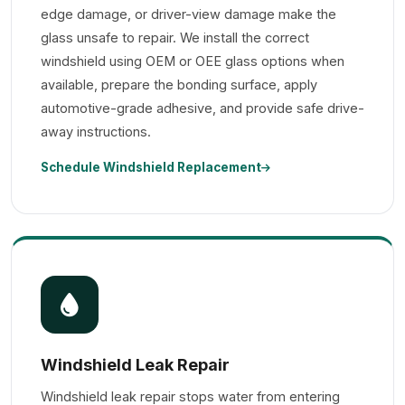
edge damage, or driver-view damage make the
glass unsafe to repair. We install the correct
windshield using OEM or OEE glass options when
available, prepare the bonding surface, apply
automotive-grade adhesive, and provide safe drive-
away instructions.
Schedule Windshield Replacement
Windshield Leak Repair
Windshield leak repair stops water from entering