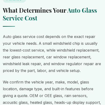
What Determines Your
Auto Glass
Service Cost
Auto glass service cost depends on the exact repair
your vehicle needs. A small windshield chip is usually
the lowest-cost service, while windshield replacement,
rear glass replacement, car window replacement,
windshield leak repair, and window regulator repair are
priced by the part, labor, and vehicle setup.
We confirm the vehicle year, make, model, glass
location, damage type, and built-in features before
giving a quote. OEM or OEE glass, rain sensors,
acoustic glass, heated glass, heads-up display support,