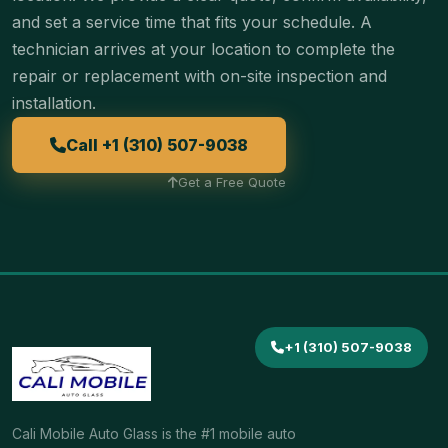
and set a service time that fits your schedule. A
technician arrives at your location to complete the
repair or replacement with on-site inspection and
installation.
Call +1 (310) 507-9038
Get a Free Quote
+1 (310) 507-9038
Cali Mobile Auto Glass is the #1 mobile auto