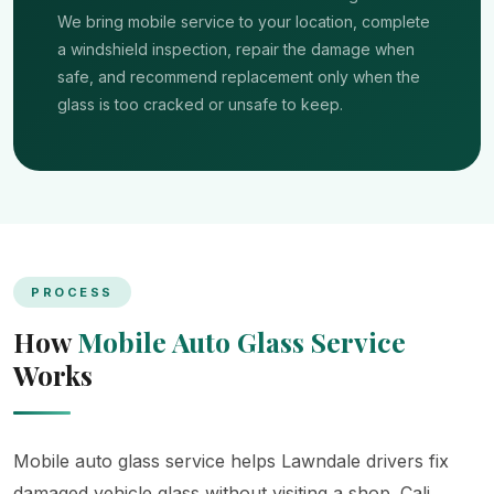
We bring mobile service to your location, complete
a windshield inspection, repair the damage when
safe, and recommend replacement only when the
glass is too cracked or unsafe to keep.
PROCESS
How
Mobile Auto Glass Service
Works
Mobile auto glass service helps Lawndale drivers fix
damaged vehicle glass without visiting a shop. Cali