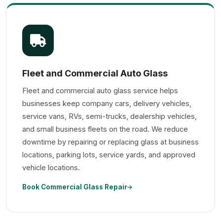
Fleet and Commercial Auto Glass
Fleet and commercial auto glass service helps
businesses keep company cars, delivery vehicles,
service vans, RVs, semi-trucks, dealership vehicles,
and small business fleets on the road. We reduce
downtime by repairing or replacing glass at business
locations, parking lots, service yards, and approved
vehicle locations.
Book Commercial Glass Repair