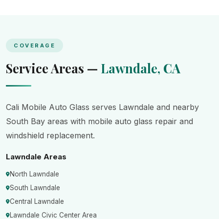
COVERAGE
Service Areas —
Lawndale, CA
Cali Mobile Auto Glass serves Lawndale and nearby
South Bay areas with mobile auto glass repair and
windshield replacement.
Lawndale Areas
North Lawndale
South Lawndale
Central Lawndale
Lawndale Civic Center Area