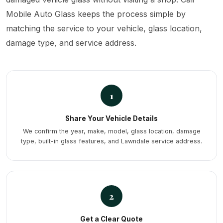
Mobile Auto Glass keeps the process simple by
matching the service to your vehicle, glass location,
damage type, and service address.
1
Share Your Vehicle Details
We confirm the year, make, model, glass location, damage
type, built-in glass features, and Lawndale service address.
2
Get a Clear Quote