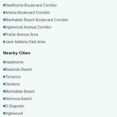
Hawthorne Boulevard Corridor
Artesia Boulevard Corridor
Manhattan Beach Boulevard Corridor
Inglewood Avenue Corridor
Prairie Avenue Area
Jane Addams Park Area
Nearby Cities
Hawthorne
Redondo Beach
Torrance
Gardena
Manhattan Beach
Hermosa Beach
El Segundo
Inglewood