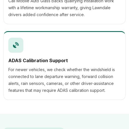
Cali Mobile Auto Glass backs qualifying installation work
with a lifetime workmanship warranty, giving Lawndale
drivers added confidence after service.
ADAS Calibration Support
For newer vehicles, we check whether the windshield is
connected to lane departure warning, forward collision
alerts, rain sensors, cameras, or other driver-assistance
features that may require ADAS calibration support.