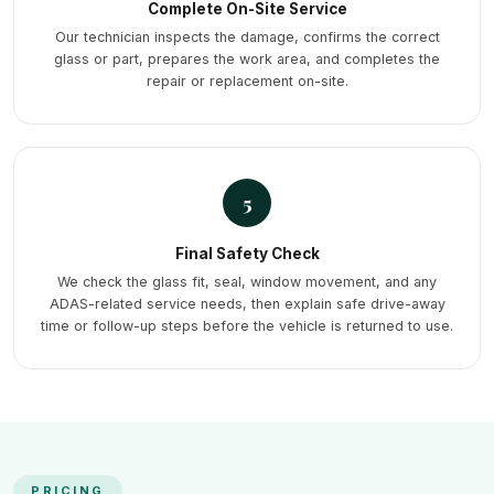
Complete On-Site Service
Our technician inspects the damage, confirms the correct
glass or part, prepares the work area, and completes the
repair or replacement on-site.
5
Final Safety Check
We check the glass fit, seal, window movement, and any
ADAS-related service needs, then explain safe drive-away
time or follow-up steps before the vehicle is returned to use.
PRICING