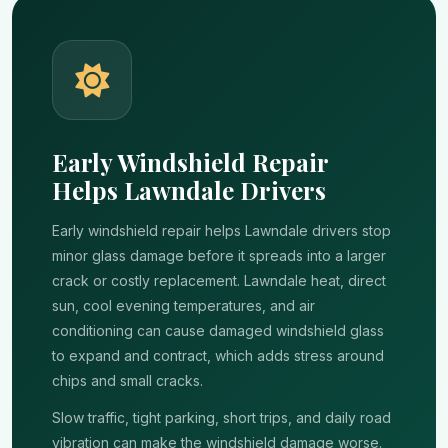
Early Windshield Repair
Helps Lawndale Drivers
Early windshield repair helps Lawndale drivers stop
minor glass damage before it spreads into a larger
crack or costly replacement. Lawndale heat, direct
sun, cool evening temperatures, and air
conditioning can cause damaged windshield glass
to expand and contract, which adds stress around
chips and small cracks.
Slow traffic, tight parking, short trips, and daily road
vibration can make the windshield damage worse.