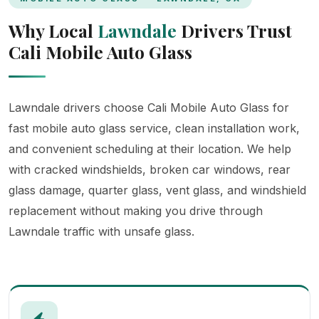
Why Local
Lawndale
Drivers Trust
Cali Mobile Auto Glass
Lawndale drivers choose Cali Mobile Auto Glass for
fast mobile auto glass service, clean installation work,
and convenient scheduling at their location. We help
with cracked windshields, broken car windows, rear
glass damage, quarter glass, vent glass, and windshield
replacement without making you drive through
Lawndale traffic with unsafe glass.