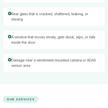
Rear glass that is cracked, shattered, leaking, or
missing
A window that moves slowly, gets stuck, slips, or falls
inside the door
Damage near a windshield-mounted camera or ADAS
sensor area
OUR SERVICES