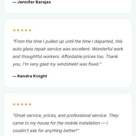
— Jennifer Barajas
★★★★★
“From the time I pulled up until the time I departed, this
auto glass repair service was excellent. Wonderful work
and thoughtful workers. Affordable prices too. Thank
you, I’m very glad my windshield was fixed.”
— Kendra Knight
★★★★★
“Great service, prices, and professional service. They
came to my house for the mobile installation — I
couldn’t ask for anything better!”