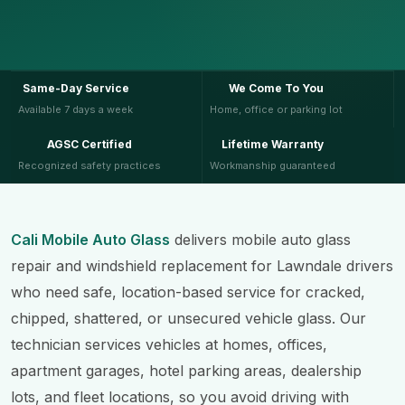
Same-Day Service
We Come To You
Available 7 days a week
Home, office or parking lot
AGSC Certified
Lifetime Warranty
Recognized safety practices
Workmanship guaranteed
Cali Mobile Auto Glass
delivers mobile auto glass
repair and windshield replacement for Lawndale drivers
who need safe, location-based service for cracked,
chipped, shattered, or unsecured vehicle glass. Our
technician services vehicles at homes, offices,
apartment garages, hotel parking areas, dealership
lots, and fleet locations, so you avoid driving with