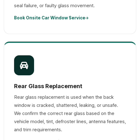
seal failure, or faulty glass movement.
Book Onsite Car Window Service
Rear Glass Replacement
Rear glass replacement is used when the back
window is cracked, shattered, leaking, or unsafe.
We confirm the correct rear glass based on the
vehicle model, tint, defroster lines, antenna features,
and trim requirements.