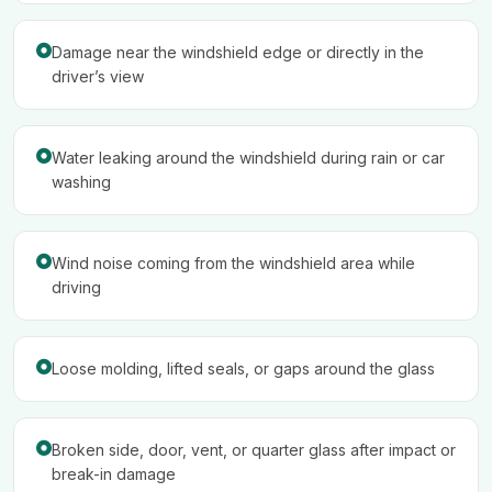
Damage near the windshield edge or directly in the
driver’s view
Water leaking around the windshield during rain or car
washing
Wind noise coming from the windshield area while
driving
Loose molding, lifted seals, or gaps around the glass
Broken side, door, vent, or quarter glass after impact or
break-in damage