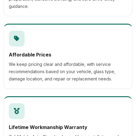
guidance.
Affordable Prices
We keep pricing clear and affordable, with service
recommendations based on your vehicle, glass type,
damage location, and repair or replacement needs.
Lifetime Workmanship Warranty