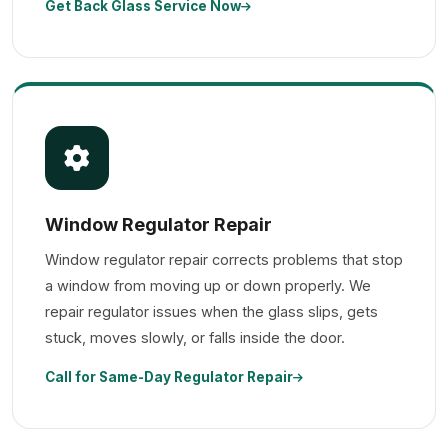
Get Back Glass Service Now
Window Regulator Repair
Window regulator repair corrects problems that stop
a window from moving up or down properly. We
repair regulator issues when the glass slips, gets
stuck, moves slowly, or falls inside the door.
Call for Same-Day Regulator Repair