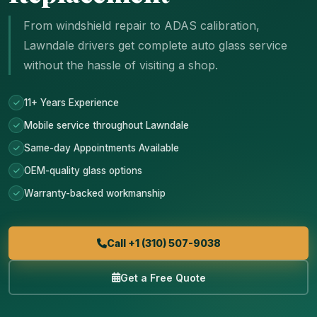
From windshield repair to ADAS calibration,
Lawndale drivers get complete auto glass service
without the hassle of visiting a shop.
11+ Years Experience
Mobile service throughout Lawndale
Same-day Appointments Available
OEM-quality glass options
Warranty-backed workmanship
Call +1 (310) 507-9038
Get a Free Quote