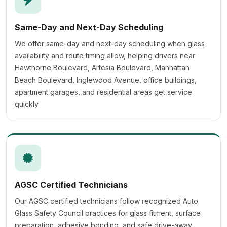
Same-Day and Next-Day Scheduling
We offer same-day and next-day scheduling when glass
availability and route timing allow, helping drivers near
Hawthorne Boulevard, Artesia Boulevard, Manhattan
Beach Boulevard, Inglewood Avenue, office buildings,
apartment garages, and residential areas get service
quickly.
AGSC Certified Technicians
Our AGSC certified technicians follow recognized Auto
Glass Safety Council practices for glass fitment, surface
preparation, adhesive bonding, and safe drive-away