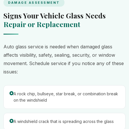
DAMAGE ASSESSMENT
Signs Your Vehicle Glass Needs
Repair or Replacement
Auto glass service is needed when damaged glass
affects visibility, safety, sealing, security, or window
movement. Schedule service if you notice any of these
issues:
A rock chip, bullseye, star break, or combination break
on the windshield
A windshield crack that is spreading across the glass