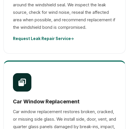
around the windshield seal. We inspect the leak
source, check for wind noise, reseal the affected
area when possible, and recommend replacement if
the windshield bond is compromised.
Request Leak Repair Service
Car Window Replacement
Car window replacement restores broken, cracked,
or missing side glass. We install side, door, vent, and
quarter glass panels damaged by break-ins, impact,