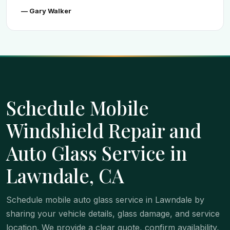
— Gary Walker
Schedule Mobile
Windshield Repair and
Auto Glass Service in
Lawndale, CA
Schedule mobile auto glass service in Lawndale by
sharing your vehicle details, glass damage, and service
location. We provide a clear quote, confirm availability,