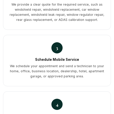
We provide a clear quote for the required service, such as
windshield repair, windshield replacement, car window
replacement, windshield leak repair, window regulator repair,
rear glass replacement, or ADAS calibration support.
3
Schedule Mobile Service
We schedule your appointment and send a technician to your
home, office, business location, dealership, hotel, apartment
garage, or approved parking area.
4