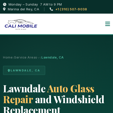
Monday – Sunday 7 AM to 9 PM
Marina del Rey, CA
|
+1 (310) 507-9038
Home
Service Areas
Lawndale, CA
LAWNDALE, CA
Lawndale
Auto Glass
Repair
and Windshield
Replacement