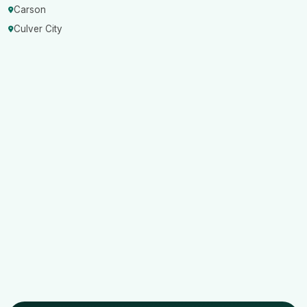
Carson
Culver City