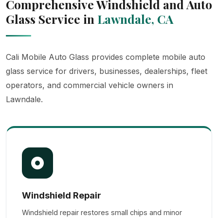
Comprehensive Windshield and Auto
Glass Service in
Lawndale, CA
Cali Mobile Auto Glass provides complete mobile auto
glass service for drivers, businesses, dealerships, fleet
operators, and commercial vehicle owners in
Lawndale.
Windshield Repair
Windshield repair restores small chips and minor