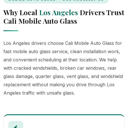
Why Local
Los Angeles
Drivers Trust
Cali Mobile Auto Glass
Los Angeles drivers choose Cali Mobile Auto Glass for
fast mobile auto glass service, clean installation work,
and convenient scheduling at their location. We help
with cracked windshields, broken car windows, rear
glass damage, quarter glass, vent glass, and windshield
replacement without making you drive through Los
Angeles traffic with unsafe glass.