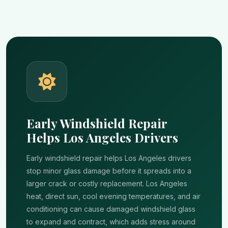
Early Windshield Repair
Helps Los Angeles Drivers
Early windshield repair helps Los Angeles drivers
stop minor glass damage before it spreads into a
larger crack or costly replacement. Los Angeles
heat, direct sun, cool evening temperatures, and air
conditioning can cause damaged windshield glass
to expand and contract, which adds stress around