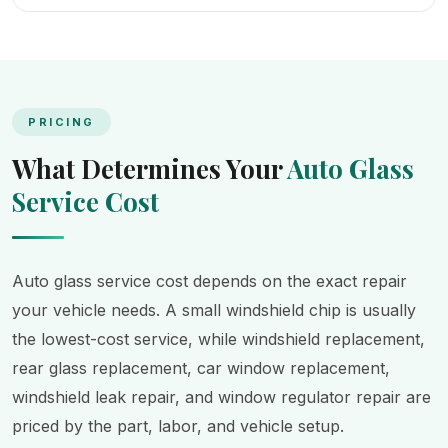
PRICING
What Determines Your
Auto Glass
Service Cost
Auto glass service cost depends on the exact repair
your vehicle needs. A small windshield chip is usually
the lowest-cost service, while windshield replacement,
rear glass replacement, car window replacement,
windshield leak repair, and window regulator repair are
priced by the part, labor, and vehicle setup.