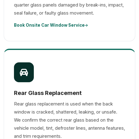
quarter glass panels damaged by break-ins, impact,
seal failure, or faulty glass movement.
Book Onsite Car Window Service
Rear Glass Replacement
Rear glass replacement is used when the back
window is cracked, shattered, leaking, or unsafe.
We confirm the correct rear glass based on the
vehicle model, tint, defroster lines, antenna features,
and trim requirements.