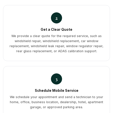
2
Get a Clear Quote
We provide a clear quote for the required service, such as
windshield repair, windshield replacement, car window
replacement, windshield leak repair, window regulator repair,
rear glass replacement, or ADAS calibration support.
3
Schedule Mobile Service
We schedule your appointment and send a technician to your
home, office, business location, dealership, hotel, apartment
garage, or approved parking area.