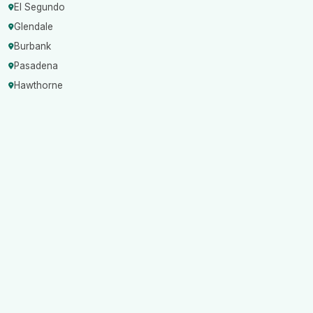
El Segundo
Glendale
Burbank
Pasadena
Hawthorne