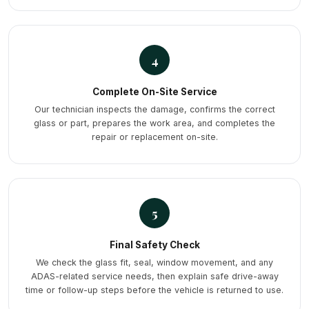
4
Complete On-Site Service
Our technician inspects the damage, confirms the correct
glass or part, prepares the work area, and completes the
repair or replacement on-site.
5
Final Safety Check
We check the glass fit, seal, window movement, and any
ADAS-related service needs, then explain safe drive-away
time or follow-up steps before the vehicle is returned to use.