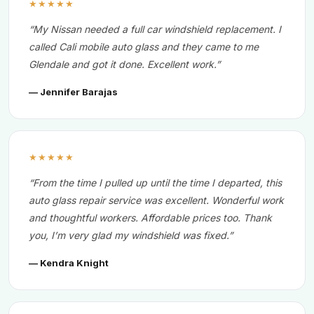
★★★★★
“My Nissan needed a full car windshield replacement. I
called Cali mobile auto glass and they came to me
Glendale and got it done. Excellent work.”
— Jennifer Barajas
★★★★★
“From the time I pulled up until the time I departed, this
auto glass repair service was excellent. Wonderful work
and thoughtful workers. Affordable prices too. Thank
you, I’m very glad my windshield was fixed.”
— Kendra Knight