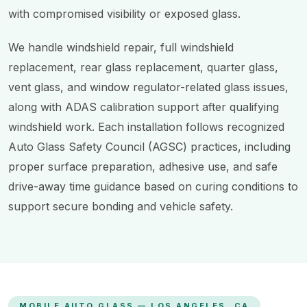
with compromised visibility or exposed glass.
We handle windshield repair, full windshield
replacement, rear glass replacement, quarter glass,
vent glass, and window regulator-related glass issues,
along with ADAS calibration support after qualifying
windshield work. Each installation follows recognized
Auto Glass Safety Council (AGSC) practices, including
proper surface preparation, adhesive use, and safe
drive-away time guidance based on curing conditions to
support secure bonding and vehicle safety.
MOBILE AUTO GLASS — LOS ANGELES, CA