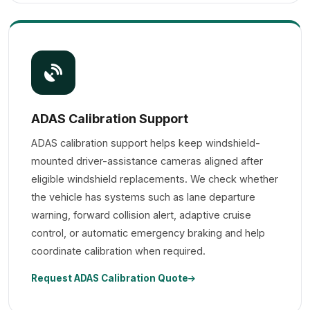
ADAS Calibration Support
ADAS calibration support helps keep windshield-
mounted driver-assistance cameras aligned after
eligible windshield replacements. We check whether
the vehicle has systems such as lane departure
warning, forward collision alert, adaptive cruise
control, or automatic emergency braking and help
coordinate calibration when required.
Request ADAS Calibration Quote