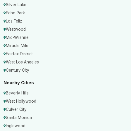
Silver Lake
Echo Park
Los Feliz
Westwood
Mid-Wilshire
Miracle Mile
Fairfax District
West Los Angeles
Century City
Nearby Cities
Beverly Hills
West Hollywood
Culver City
Santa Monica
Inglewood