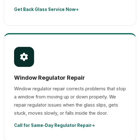
Get Back Glass Service Now
Window Regulator Repair
Window regulator repair corrects problems that stop
a window from moving up or down properly. We
repair regulator issues when the glass slips, gets
stuck, moves slowly, or falls inside the door.
Call for Same-Day Regulator Repair