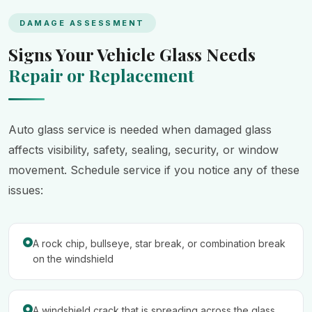
DAMAGE ASSESSMENT
Signs Your Vehicle Glass Needs
Repair or Replacement
Auto glass service is needed when damaged glass
affects visibility, safety, sealing, security, or window
movement. Schedule service if you notice any of these
issues:
A rock chip, bullseye, star break, or combination break
on the windshield
A windshield crack that is spreading across the glass