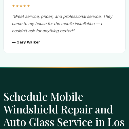
★★★★★
“Great service, prices, and professional service. They
came to my house for the mobile installation — I
couldn’t ask for anything better!”
— Gary Walker
Schedule Mobile
Windshield Repair and
Auto Glass Service in Los