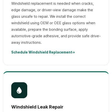
Windshield replacement is needed when cracks,
edge damage, or driver-view damage make the
glass unsafe to repair. We install the correct
windshield using OEM or OEE glass options when
available, prepare the bonding surface, apply
automotive-grade adhesive, and provide safe drive-
away instructions.
Schedule Windshield Replacement
Windshield Leak Repair