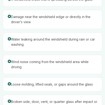
Damage near the windshield edge or directly in the
driver’s view
Water leaking around the windshield during rain or car
washing
Wind noise coming from the windshield area while
driving
Loose molding, lifted seals, or gaps around the glass
Broken side, door, vent, or quarter glass after impact or