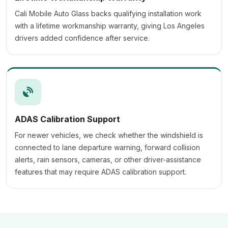
Cali Mobile Auto Glass backs qualifying installation work
with a lifetime workmanship warranty, giving Los Angeles
drivers added confidence after service.
ADAS Calibration Support
For newer vehicles, we check whether the windshield is
connected to lane departure warning, forward collision
alerts, rain sensors, cameras, or other driver-assistance
features that may require ADAS calibration support.