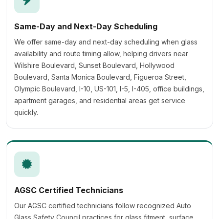
Same-Day and Next-Day Scheduling
We offer same-day and next-day scheduling when glass
availability and route timing allow, helping drivers near
Wilshire Boulevard, Sunset Boulevard, Hollywood
Boulevard, Santa Monica Boulevard, Figueroa Street,
Olympic Boulevard, I-10, US-101, I-5, I-405, office buildings,
apartment garages, and residential areas get service
quickly.
AGSC Certified Technicians
Our AGSC certified technicians follow recognized Auto
Glass Safety Council practices for glass fitment, surface