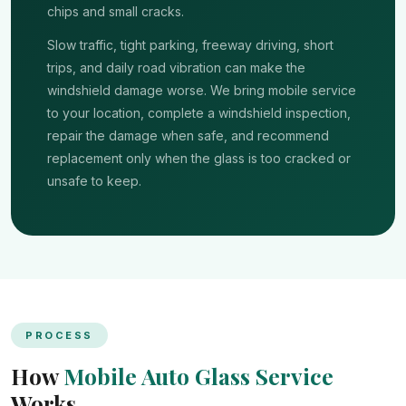
chips and small cracks.
Slow traffic, tight parking, freeway driving, short
trips, and daily road vibration can make the
windshield damage worse. We bring mobile service
to your location, complete a windshield inspection,
repair the damage when safe, and recommend
replacement only when the glass is too cracked or
unsafe to keep.
PROCESS
How
Mobile Auto Glass Service
Works