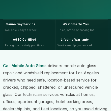
Same-Day Service
We Come To You
Available 7 days a week
Home, office or parking lot
AGSC Certified
Lifetime Warranty
Recognized safety practices
Workmanship guaranteed
Cali Mobile Auto Glass
delivers mobile auto glass
repair and windshield replacement for Los Angeles
drivers who need safe, location-based service for
cracked, chipped, shattered, or unsecured vehicle
glass. Our technician services vehicles at homes,
offices, apartment garages, hotel parking areas,
dealership lots, and fleet locations, so you avoid driving