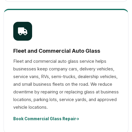
Fleet and Commercial Auto Glass
Fleet and commercial auto glass service helps
businesses keep company cars, delivery vehicles,
service vans, RVs, semi-trucks, dealership vehicles,
and small business fleets on the road. We reduce
downtime by repairing or replacing glass at business
locations, parking lots, service yards, and approved
vehicle locations.
Book Commercial Glass Repair