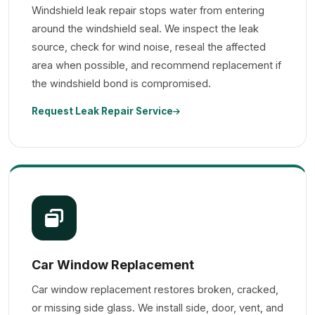
Windshield leak repair stops water from entering
around the windshield seal. We inspect the leak
source, check for wind noise, reseal the affected
area when possible, and recommend replacement if
the windshield bond is compromised.
Request Leak Repair Service
Car Window Replacement
Car window replacement restores broken, cracked,
or missing side glass. We install side, door, vent, and