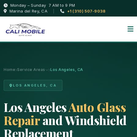
Monday – Sunday 7 AM to 9 PM
Marina del Rey, CA
|
+1 (310) 507-9038
Home
Service Areas
Los Angeles, CA
LOS ANGELES, CA
Los Angeles
Auto Glass
Repair
and Windshield
Replacement