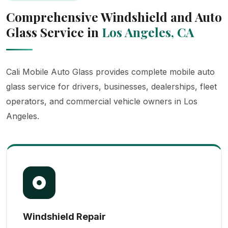
Comprehensive Windshield and Auto
Glass Service in
Los Angeles, CA
Cali Mobile Auto Glass provides complete mobile auto
glass service for drivers, businesses, dealerships, fleet
operators, and commercial vehicle owners in Los
Angeles.
Windshield Repair