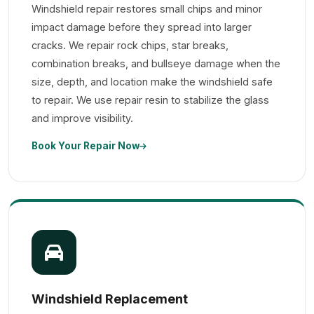
Windshield repair restores small chips and minor
impact damage before they spread into larger
cracks. We repair rock chips, star breaks,
combination breaks, and bullseye damage when the
size, depth, and location make the windshield safe
to repair. We use repair resin to stabilize the glass
and improve visibility.
Book Your Repair Now
Windshield Replacement