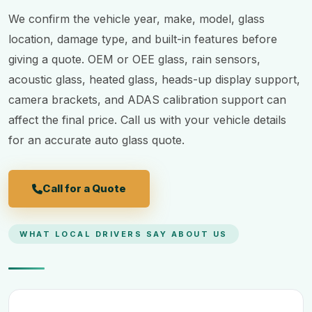
We confirm the vehicle year, make, model, glass
location, damage type, and built-in features before
giving a quote. OEM or OEE glass, rain sensors,
acoustic glass, heated glass, heads-up display support,
camera brackets, and ADAS calibration support can
affect the final price. Call us with your vehicle details
for an accurate auto glass quote.
Call for a Quote
WHAT LOCAL DRIVERS SAY ABOUT US