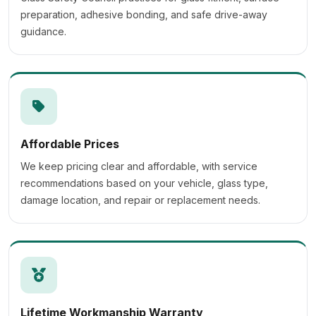
preparation, adhesive bonding, and safe drive-away
guidance.
Affordable Prices
We keep pricing clear and affordable, with service
recommendations based on your vehicle, glass type,
damage location, and repair or replacement needs.
Lifetime Workmanship Warranty