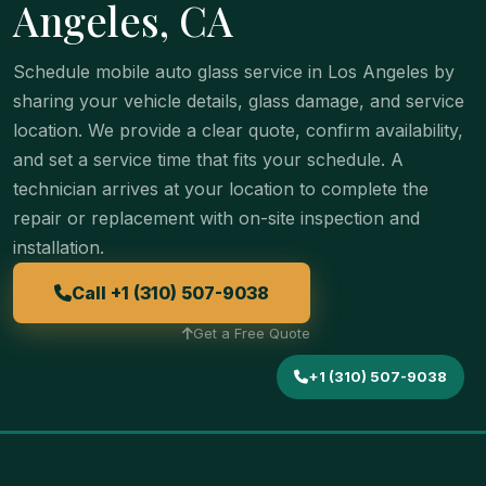
Angeles, CA
Schedule mobile auto glass service in Los Angeles by
sharing your vehicle details, glass damage, and service
location. We provide a clear quote, confirm availability,
and set a service time that fits your schedule. A
technician arrives at your location to complete the
repair or replacement with on-site inspection and
installation.
Call +1 (310) 507-9038
Get a Free Quote
+1 (310) 507-9038