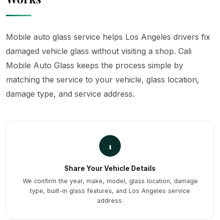
Mobile auto glass service helps Los Angeles drivers fix
damaged vehicle glass without visiting a shop. Cali
Mobile Auto Glass keeps the process simple by
matching the service to your vehicle, glass location,
damage type, and service address.
1
Share Your Vehicle Details
We confirm the year, make, model, glass location, damage
type, built-in glass features, and Los Angeles service
address.