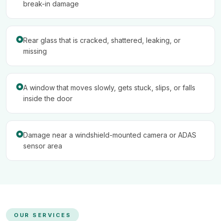
break-in damage
Rear glass that is cracked, shattered, leaking, or
missing
A window that moves slowly, gets stuck, slips, or falls
inside the door
Damage near a windshield-mounted camera or ADAS
sensor area
OUR SERVICES