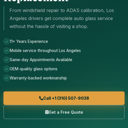
From windshield repair to ADAS calibration, Los
Angeles drivers get complete auto glass service
without the hassle of visiting a shop.
11+ Years Experience
Mobile service throughout Los Angeles
Same-day Appointments Available
OEM-quality glass options
Warranty-backed workmanship
Call +1 (310) 507-9038
Get a Free Quote