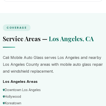
COVERAGE
Service Areas —
Los Angeles, CA
Cali Mobile Auto Glass serves Los Angeles and nearby
Los Angeles County areas with mobile auto glass repair
and windshield replacement.
Los Angeles Areas
Downtown Los Angeles
Hollywood
Koreatown