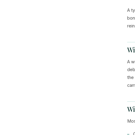
A t
bon
rei
Wi
A w
deb
the
cam
Wi
Mos