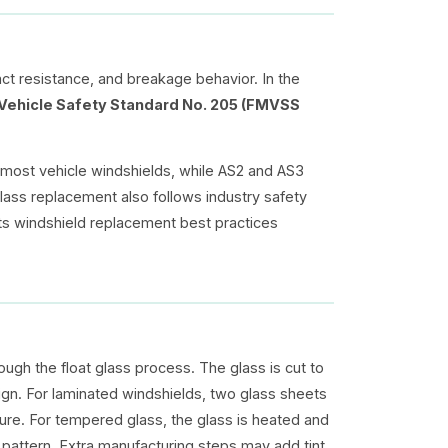
act resistance, and breakage behavior. In the
Vehicle Safety Standard No. 205 (FMVSS
 most vehicle windshields, while AS2 and AS3
glass replacement also follows industry safety
ts windshield replacement best practices
ough the float glass process. The glass is cut to
gn. For laminated windshields, two glass sheets
re. For tempered glass, the glass is heated and
k pattern. Extra manufacturing steps may add tint,