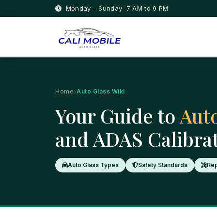
Monday – Sunday 7 AM to 9 PM
Home
Auto Glass Wiki
Your Guide to
Auto
and ADAS Calibra
Auto Glass Types
Safety Standards
Rep