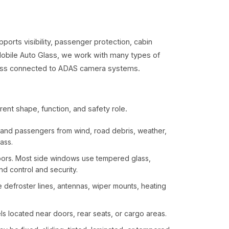
pports visibility, passenger protection, cabin
 Mobile Auto Glass, we work with many types of
 glass connected to ADAS camera systems.
rent shape, function, and safety role.
r and passengers from wind, road debris, weather,
ass.
oors. Most side windows use tempered glass,
d control and security.
defroster lines, antennas, wiper mounts, heating
s located near doors, rear seats, or cargo areas.