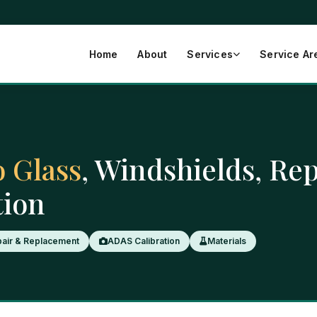
Home
About
Services
Service Ar
 Glass
, Windshields, Re
tion
air & Replacement
ADAS Calibration
Materials