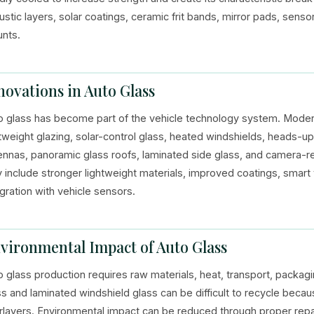
ustic layers, solar coatings, ceramic frit bands, mirror pads, sens
nts.
novations in Auto Glass
o glass has become part of the vehicle technology system. Modern
htweight glazing, solar-control glass, heated windshields, heads-
ennas, panoramic glass roofs, laminated side glass, and camera-r
 include stronger lightweight materials, improved coatings, smart t
egration with vehicle sensors.
vironmental Impact of Auto Glass
o glass production requires raw materials, heat, transport, packa
ss and laminated windshield glass can be difficult to recycle beca
erlayers. Environmental impact can be reduced through proper repa