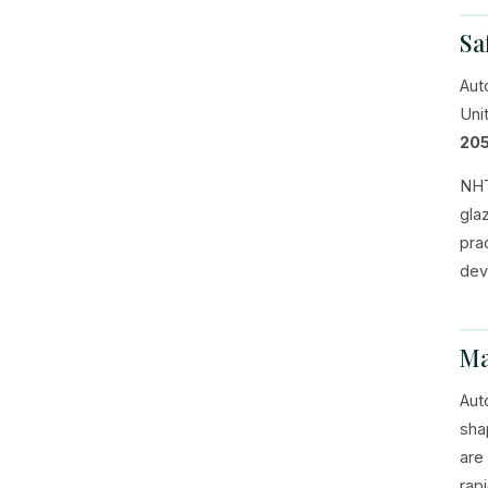
Sa
Aut
Uni
205
NHT
gla
pra
dev
Ma
Aut
sha
are
rap