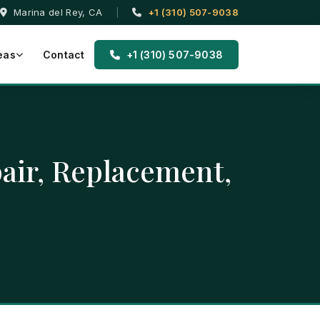
Marina del Rey, CA
|
+1 (310) 507-9038
eas
Contact
+1 (310) 507-9038
pair, Replacement,