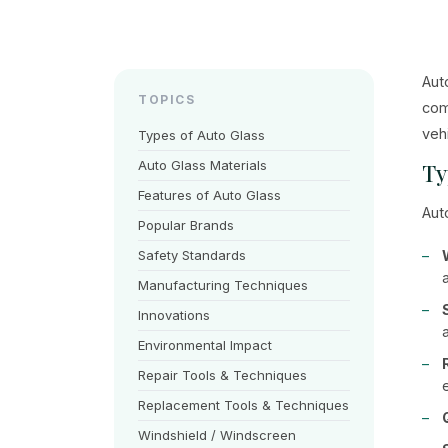
Aut
TOPICS
com
veh
Types of Auto Glass
Auto Glass Materials
Ty
Features of Auto Glass
Aut
Popular Brands
Safety Standards
Manufacturing Techniques
Innovations
Environmental Impact
Repair Tools & Techniques
Replacement Tools & Techniques
Windshield / Windscreen