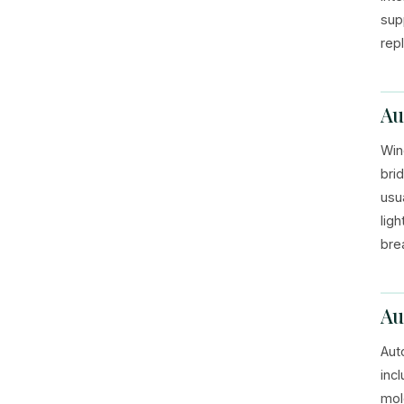
sup
rep
Au
Win
brid
usu
lig
bre
Au
Aut
inc
mol