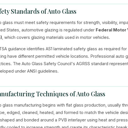
fety Standards of Auto Glass
o glass must meet safety requirements for strength, visibility, imp
ted States, automotive glazing is regulated under
Federal Motor 
)
, which covers glazing materials used in motor vehicles.
SA guidance identifies AS1 laminated safety glass as required for
zing have different permitted vehicle locations. Professional auto 
ctices. The Auto Glass Safety Council's AGRSS standard represen
eloped under ANSI guidelines.
nufacturing Techniques of Auto Glass
o glass manufacturing begins with flat glass production, usually thr
pe, edged, cleaned, heated, and formed to match the vehicle desi
 shaped and bonded around a PVB interlayer using heat and pressu
idly cooled to increase strength and create its characteristic brea