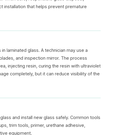
ct installation that helps prevent premature
 in laminated glass. A technician may use a
zor blades, and inspection mirror. The process
 injecting resin, curing the resin with ultraviolet
ge completely, but it can reduce visibility of the
lass and install new glass safely. Common tools
ups, trim tools, primer, urethane adhesive,
ctive equipment.