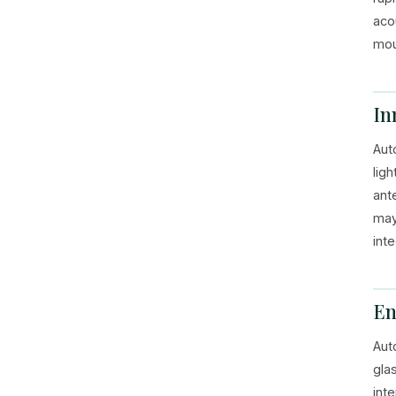
aco
mou
In
Aut
lig
ant
may
int
En
Aut
gla
int