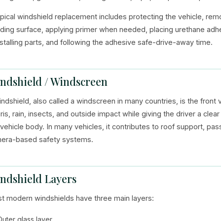
ypical windshield replacement includes protecting the vehicle, remov
ding surface, applying primer when needed, placing urethane adhes
nstalling parts, and following the adhesive safe-drive-away time.
ndshield / Windscreen
indshield, also called a windscreen in many countries, is the front 
ris, rain, insects, and outside impact while giving the driver a cle
 vehicle body. In many vehicles, it contributes to roof support, p
era-based safety systems.
ndshield Layers
t modern windshields have three main layers:
Outer glass layer