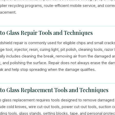
plier recycling programs, route-efficient mobile service, and corre
lacement.
to Glass Repair Tools and Techniques
dshield repair is commonly used for eligible chips and small cracks
ge tool, injector, resin, curing light, pit polish, cleaning tools, ra
ally includes cleaning the break, removing air from the damaged area,
ht, and polishing the surface. Repair does not always erase the dama
ak and help stop spreading when the damage qualifies.
to Glass Replacement Tools and Techniques
o glass replacement requires tools designed to remove damaged g
lude cold knives, wire cut-out tools, power cut-out tools, suction c
ding tools, glass stands, setting blocks, tape, and personal prote