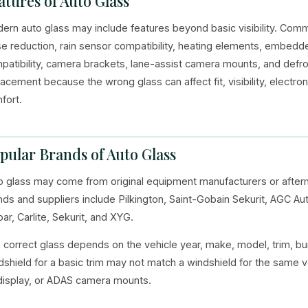
atures of Auto Glass
ern auto glass may include features beyond basic visibility. Commo
se reduction, rain sensor compatibility, heating elements, embedd
patibility, camera brackets, lane-assist camera mounts, and defro
lacement because the wrong glass can affect fit, visibility, electr
fort.
pular Brands of Auto Glass
o glass may come from original equipment manufacturers or afte
nds and suppliers include Pilkington, Saint-Gobain Sekurit, AGC A
ar, Carlite, Sekurit, and XYG.
 correct glass depends on the vehicle year, make, model, trim, bui
dshield for a basic trim may not match a windshield for the same v
display, or ADAS camera mounts.