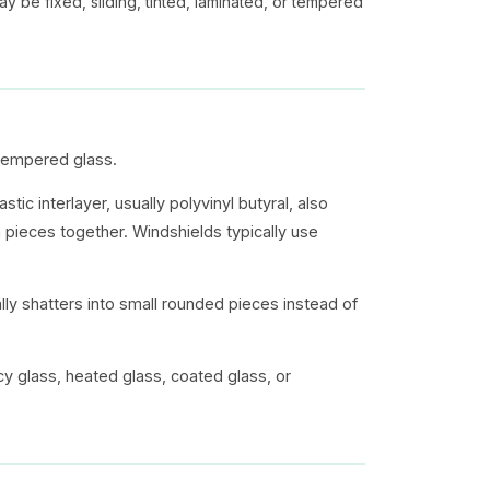
y be fixed, sliding, tinted, laminated, or tempered
tempered glass.
ic interlayer, usually polyvinyl butyral, also
n pieces together. Windshields typically use
ally shatters into small rounded pieces instead of
cy glass, heated glass, coated glass, or