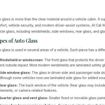
o glass is more than the clear material around a vehicle cabin. It su
fort, vehicle security, and modern driver-assist systems. At Cali
icle glass, including windshields, side windows, rear glass, and
pes of Auto Glass
o glass is used in several areas of a vehicle. Each piece has a diffe
Windshield or windscreen:
The front glass that protects the drive
and outside impact. Most modern windshields are laminated safety gl
Side window glass:
The glass in driver-side and passenger-side d
although some vehicles now use laminated side glass for added soun
Rear glass:
The back window of the vehicle. Rear glass may include 
elements, or camera-related features.
Quarter glass and vent glass:
Smaller fixed or movable glass panel