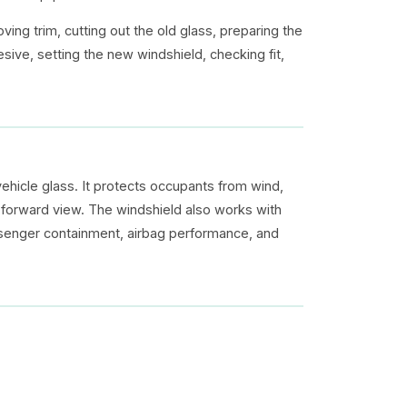
ing trim, cutting out the old glass, preparing the
ive, setting the new windshield, checking fit,
vehicle glass. It protects occupants from wind,
ar forward view. The windshield also works with
assenger containment, airbag performance, and