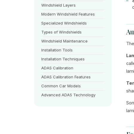
Windshield Layers
Modern Windshield Features
Specialized Windshields
Au
Types of Windshields
Windshield Maintenance
The
Installation Tools
Lam
Installation Techniques
cal
ADAS Calibration
lam
ADAS Calibration Features
Te
Common Car Models
sha
Advanced ADAS Technology
Som
lam