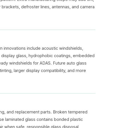
or brackets, defroster lines, antennas, and camera
 innovations include acoustic windshields,
up display glass, hydrophobic coatings, embedded
eady windshields for ADAS. Future auto glass
inting, larger display compatibility, and more
ging, and replacement parts. Broken tempered
use laminated glass contains bonded plastic
ir when safe, responsible glass disposal,