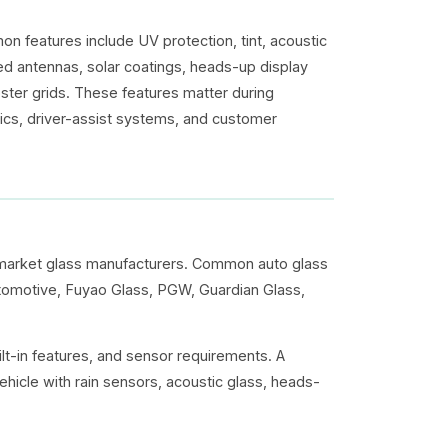
n features include UV protection, tint, acoustic
ed antennas, solar coatings, heads-up display
ster grids. These features matter during
onics, driver-assist systems, and customer
rmarket glass manufacturers. Common auto glass
utomotive, Fuyao Glass, PGW, Guardian Glass,
lt-in features, and sensor requirements. A
ehicle with rain sensors, acoustic glass, heads-