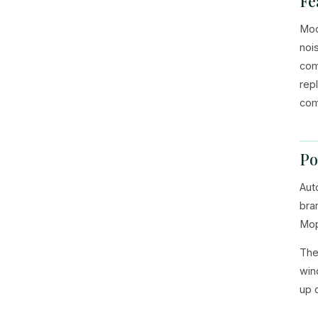
Fe
Mod
noi
com
rep
com
Po
Aut
bra
Mop
The
win
up 