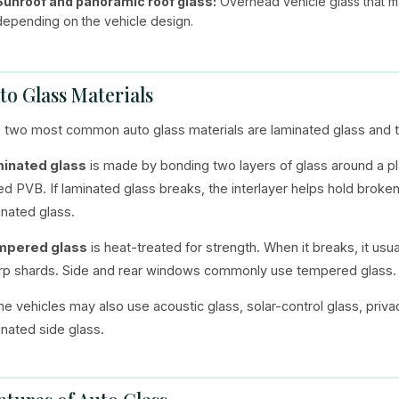
Sunroof and panoramic roof glass:
Overhead vehicle glass that ma
depending on the vehicle design.
to Glass Materials
 two most common auto glass materials are laminated glass and 
inated glass
is made by bonding two layers of glass around a plast
led PVB. If laminated glass breaks, the interlayer helps hold broke
inated glass.
mpered glass
is heat-treated for strength. When it breaks, it usu
rp shards. Side and rear windows commonly use tempered glass.
e vehicles may also use acoustic glass, solar-control glass, priva
inated side glass.